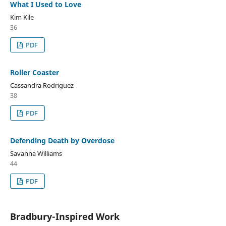
What I Used to Love
Kim Kile
36
PDF
Roller Coaster
Cassandra Rodriguez
38
PDF
Defending Death by Overdose
Savanna Williams
44
PDF
Bradbury-Inspired Work