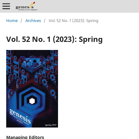
Home
/
Archives
/
Vol. 52 No. 1 (2023): Spring
Vol. 52 No. 1 (2023): Spring
Managing Editors