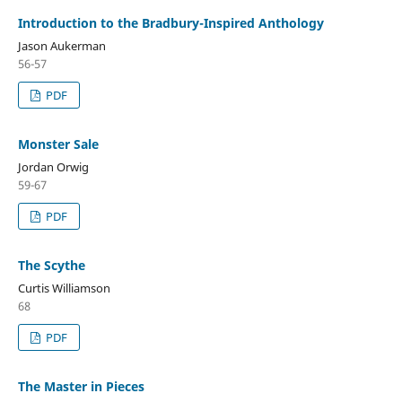
Introduction to the Bradbury-Inspired Anthology
Jason Aukerman
56-57
PDF
Monster Sale
Jordan Orwig
59-67
PDF
The Scythe
Curtis Williamson
68
PDF
The Master in Pieces