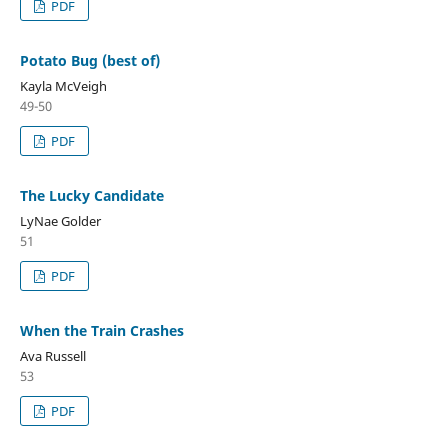
PDF
Potato Bug (best of)
Kayla McVeigh
49-50
PDF
The Lucky Candidate
LyNae Golder
51
PDF
When the Train Crashes
Ava Russell
53
PDF