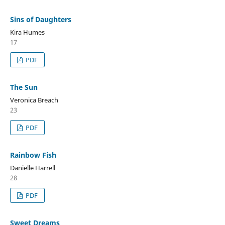
Sins of Daughters
Kira Humes
17
PDF
The Sun
Veronica Breach
23
PDF
Rainbow Fish
Danielle Harrell
28
PDF
Sweet Dreams