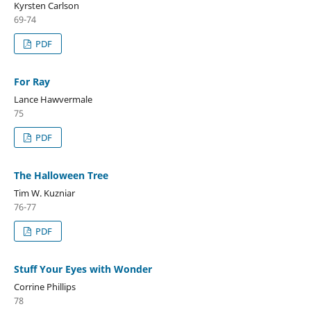
Kyrsten Carlson
69-74
PDF
For Ray
Lance Hawvermale
75
PDF
The Halloween Tree
Tim W. Kuzniar
76-77
PDF
Stuff Your Eyes with Wonder
Corrine Phillips
78