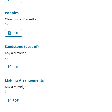
Poppies
Christopher Cassetty
19
PDF
Sandstone (best of)
Kayla McVeigh
22
PDF
Making Arrangements
Kayla McVeigh
24
PDF