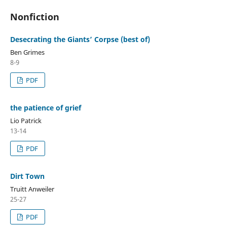
Nonfiction
Desecrating the Giants’ Corpse (best of)
Ben Grimes
8-9
PDF
the patience of grief
Lio Patrick
13-14
PDF
Dirt Town
Truitt Anweiler
25-27
PDF