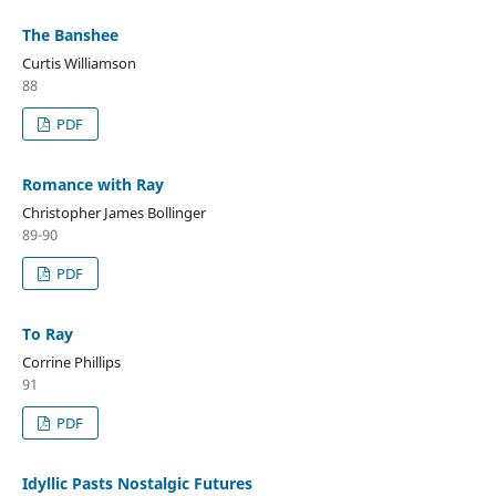
The Banshee
Curtis Williamson
88
PDF
Romance with Ray
Christopher James Bollinger
89-90
PDF
To Ray
Corrine Phillips
91
PDF
Idyllic Pasts Nostalgic Futures