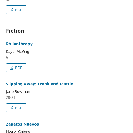
PDF
Fiction
Philanthropy
Kayla McVeigh
6
PDF
Slipping Away: Frank and Mattie
Jane Bowman
20-21
PDF
Zapatos Nuevos
Nya A. Gaines