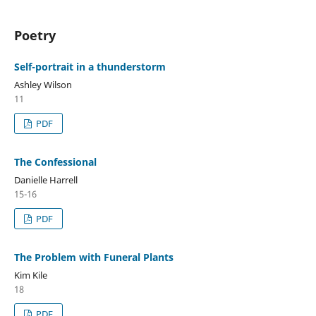
Poetry
Self-portrait in a thunderstorm
Ashley Wilson
11
PDF
The Confessional
Danielle Harrell
15-16
PDF
The Problem with Funeral Plants
Kim Kile
18
PDF