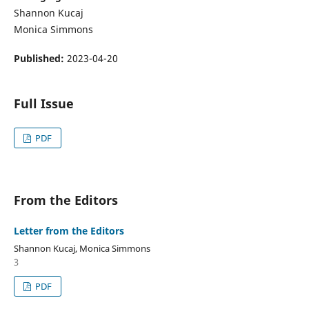
Shannon Kucaj
Monica Simmons
Published:
2023-04-20
Full Issue
PDF
From the Editors
Letter from the Editors
Shannon Kucaj, Monica Simmons
3
PDF