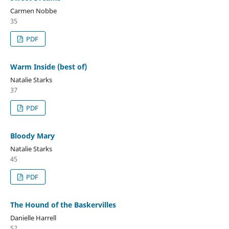
Carmen Nobbe
35
PDF
Warm Inside (best of)
Natalie Starks
37
PDF
Bloody Mary
Natalie Starks
45
PDF
The Hound of the Baskervilles
Danielle Harrell
52