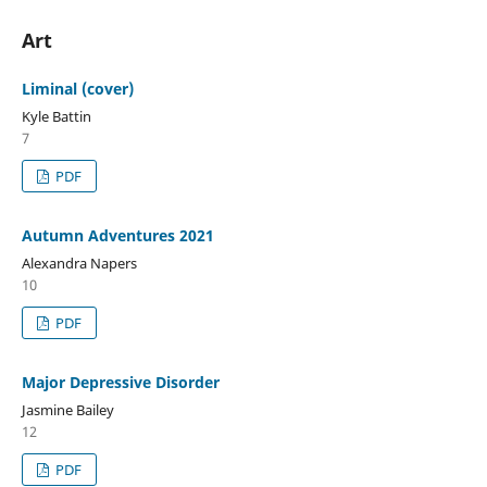
Art
Liminal (cover)
Kyle Battin
7
PDF
Autumn Adventures 2021
Alexandra Napers
10
PDF
Major Depressive Disorder
Jasmine Bailey
12
PDF