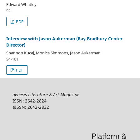
Edward Whatley
92
PDF
Interview with Jason Aukerman (Ray Bradbury Center
Director)
Shannon Kucaj, Monica Simmons, Jason Aukerman
94-101
PDF
genesis Literature & Art Magazine
ISSN: 2642-2824
eISSN: 2642-2832