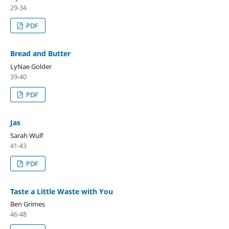
29-34
PDF
Bread and Butter
LyNae Golder
39-40
PDF
Jas
Sarah Wulf
41-43
PDF
Taste a Little Waste with You
Ben Grimes
46-48