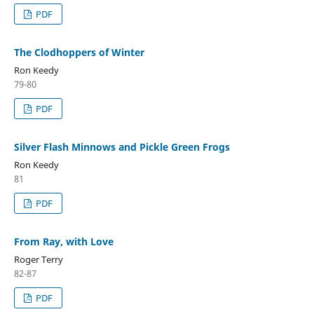
PDF
The Clodhoppers of Winter
Ron Keedy
79-80
PDF
Silver Flash Minnows and Pickle Green Frogs
Ron Keedy
81
PDF
From Ray, with Love
Roger Terry
82-87
PDF