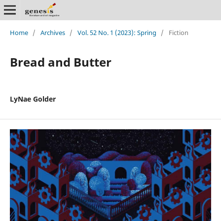
Home
/
Archives
/
Vol. 52 No. 1 (2023): Spring
/
Fiction
Bread and Butter
LyNae Golder