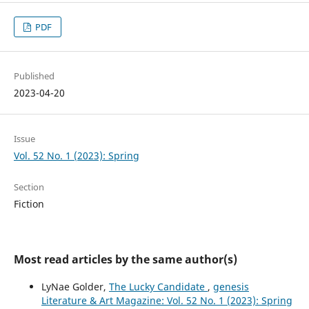
PDF
Published
2023-04-20
Issue
Vol. 52 No. 1 (2023): Spring
Section
Fiction
Most read articles by the same author(s)
LyNae Golder,
The Lucky Candidate
,
genesis
Literature & Art Magazine: Vol. 52 No. 1 (2023): Spring