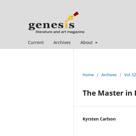
Current
Archives
About
Home
/
Archives
/
Vol. 5
The Master in 
Kyrsten Carlson