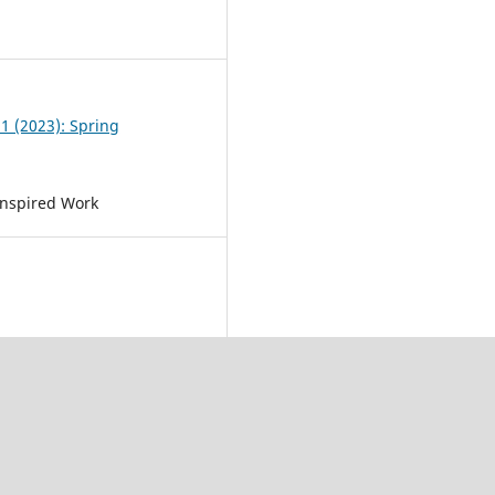
0
 1 (2023): Spring
Inspired Work