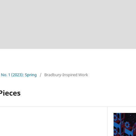
2 No. 1 (2023): Spring
/
Bradbury-Inspired Work
Pieces