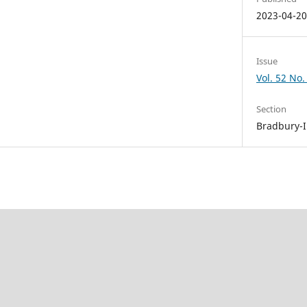
2023-04-2
Issue
Vol. 52 No.
Section
Bradbury-