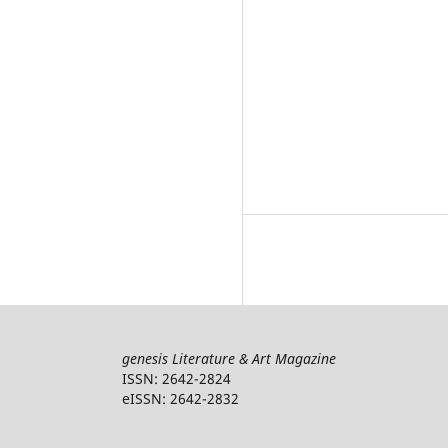
genesis Literature & Art Magazine
ISSN: 2642-2824
eISSN: 2642-2832