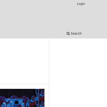
Login
Search