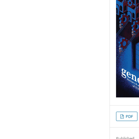
PDF
Published