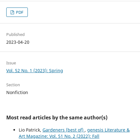
PDF
Published
2023-04-20
Issue
Vol. 52 No. 1 (2023): Spring
Section
Nonfiction
Most read articles by the same author(s)
Lio Patrick,
Gardeners (best of)
,
genesis Literature &
Art Magazine: Vol. 51 No. 2 (2022): Fall