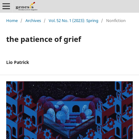
Home
/
Archives
/
Vol. 52 No. 1 (2023): Spring
/
Nonfiction
the patience of grief
Lio Patrick