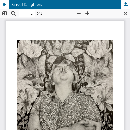
Sins of Daughters