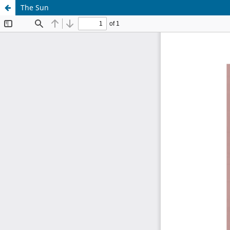
The Sun