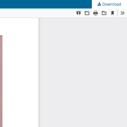
Download