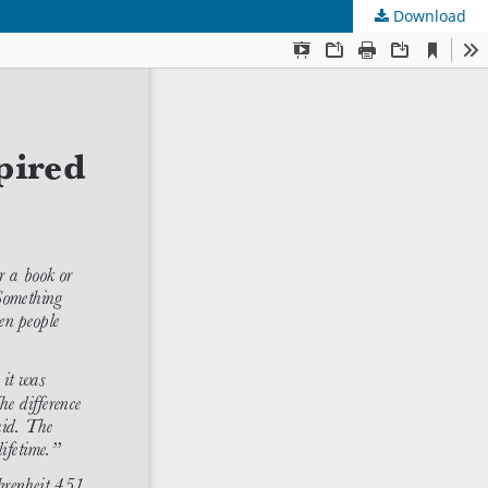
Download