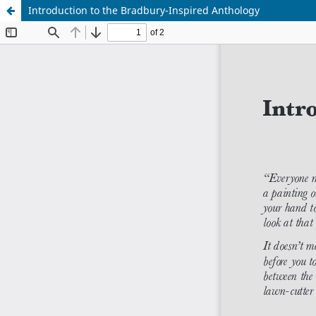
Introduction to the Bradbury-Inspired Anthology