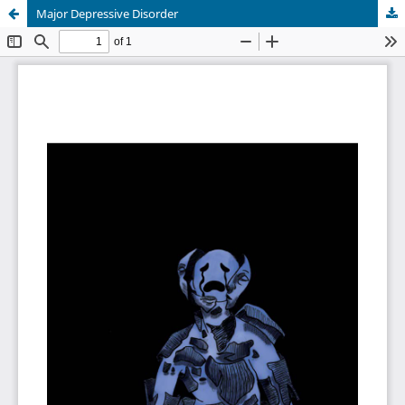
Major Depressive Disorder