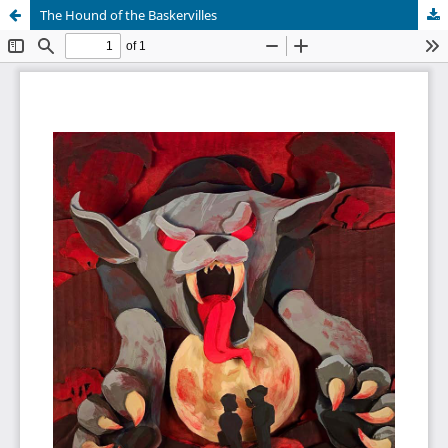
The Hound of the Baskervilles