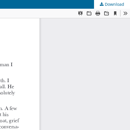
Download