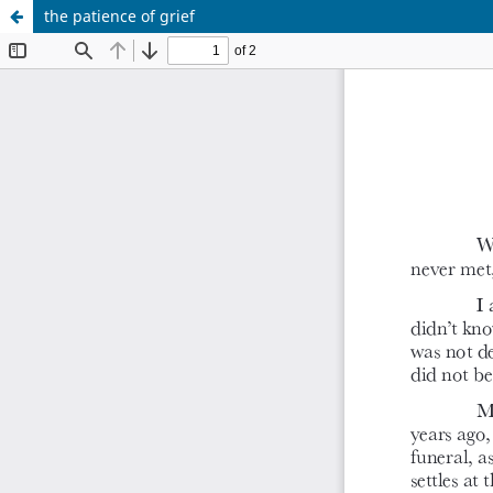
the patience of grief