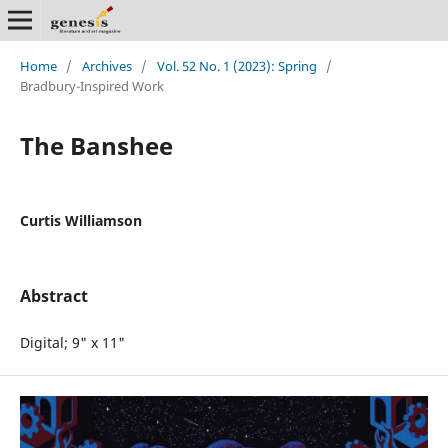
Home
/
Archives
/
Vol. 52 No. 1 (2023): Spring
/
Bradbury-Inspired Work
The Banshee
Curtis Williamson
Abstract
Digital; 9" x 11"