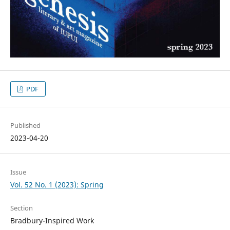
PDF
Published
2023-04-20
Issue
Vol. 52 No. 1 (2023): Spring
Section
Bradbury-Inspired Work