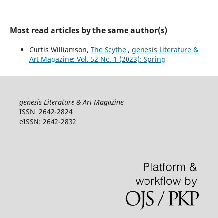
Most read articles by the same author(s)
Curtis Williamson,
The Scythe
,
genesis Literature &
Art Magazine: Vol. 52 No. 1 (2023): Spring
genesis Literature & Art Magazine
ISSN: 2642-2824
eISSN: 2642-2832