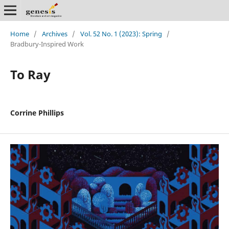
Home
/
Archives
/
Vol. 52 No. 1 (2023): Spring
/
Bradbury-Inspired Work
To Ray
Corrine Phillips