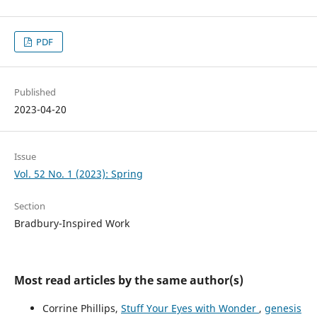
PDF
Published
2023-04-20
Issue
Vol. 52 No. 1 (2023): Spring
Section
Bradbury-Inspired Work
Most read articles by the same author(s)
Corrine Phillips,
Stuff Your Eyes with Wonder
,
genesis