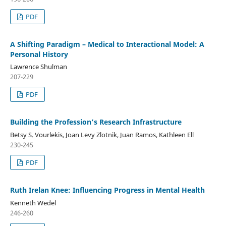
PDF
A Shifting Paradigm – Medical to Interactional Model: A
Personal History
Lawrence Shulman
207-229
PDF
Building the Profession’s Research Infrastructure
Betsy S. Vourlekis, Joan Levy Zlotnik, Juan Ramos, Kathleen Ell
230-245
PDF
Ruth Irelan Knee: Influencing Progress in Mental Health
Kenneth Wedel
246-260