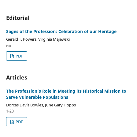
Editorial
Sages of the Profession: Celebration of our Heritage
Gerald T. Powers, Virginia Majewski
i-iii
PDF
Articles
The Profession’s Role in Meeting its Historical Mission to
Serve Vulnerable Populations
Dorcas Davis Bowles, June Gary Hopps
1-20
PDF