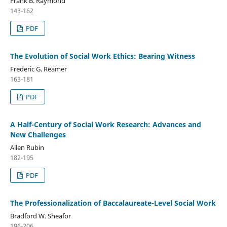
Frank B. Raymond
143-162
PDF
The Evolution of Social Work Ethics: Bearing Witness
Frederic G. Reamer
163-181
PDF
A Half-Century of Social Work Research: Advances and
New Challenges
Allen Rubin
182-195
PDF
The Professionalization of Baccalaureate-Level Social Work
Bradford W. Sheafor
196-206