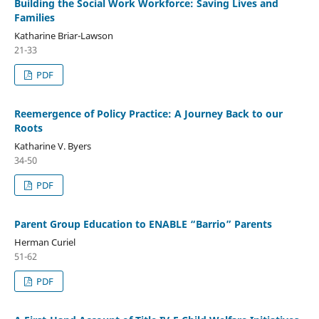
Building the Social Work Workforce: Saving Lives and
Families
Katharine Briar-Lawson
21-33
PDF
Reemergence of Policy Practice: A Journey Back to our
Roots
Katharine V. Byers
34-50
PDF
Parent Group Education to ENABLE “Barrio” Parents
Herman Curiel
51-62
PDF