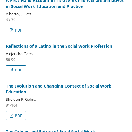
A First-Hand Account of Title IV-E Child Welfare Initiatives
in Social Work Education and Practice
Alberta J. Ellett
63-79
PDF
Reflections of a Latino in the Social Work Profession
Alejandro Garcia
80-90
PDF
The Evolution and Changing Context of Social Work
Education
Shelden R. Gelman
91-104
PDF
The Origins and Future of Rural Social Work