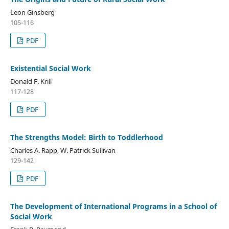
Leon Ginsberg
105-116
PDF
Existential Social Work
Donald F. Krill
117-128
PDF
The Strengths Model: Birth to Toddlerhood
Charles A. Rapp, W. Patrick Sullivan
129-142
PDF
The Development of International Programs in a School of
Social Work