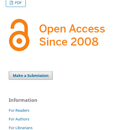
PDF
Make a Submission
Information
For Readers
For Authors
For Librarians