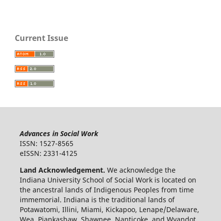
Current Issue
Advances in Social Work
ISSN: 1527-8565
eISSN: 2331-4125
Land Acknowledgement.
We acknowledge the
Indiana University School of Social Work is located on
the ancestral lands of Indigenous Peoples from time
immemorial. Indiana is the traditional lands of
Potawatomi, Illini, Miami, Kickapoo, Lenape/Delaware,
Wea, Piankashaw, Shawnee, Nanticoke, and Wyandot.