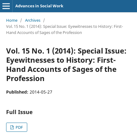
Advances in Social Work
Home
/
Archives
/
Vol. 15 No. 1 (2014): Special Issue: Eyewitnesses to History: First-
Hand Accounts of Sages of the Profession
Vol. 15 No. 1 (2014): Special Issue:
Eyewitnesses to History: First-
Hand Accounts of Sages of the
Profession
Published:
2014-05-27
Full Issue
PDF