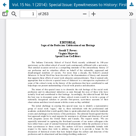
Vol. 15 No. 1 (2014): Special Issue: Eyewitnesses to History: First-Hand Accounts of Sages of the Profession