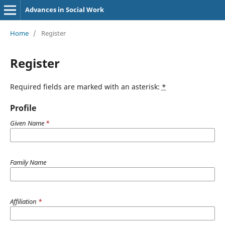
Advances in Social Work
Home
/
Register
Register
Required fields are marked with an asterisk:
*
Profile
Given Name
*
Family Name
Affiliation
*