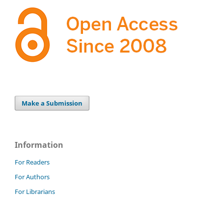
Make a Submission
Information
For Readers
For Authors
For Librarians