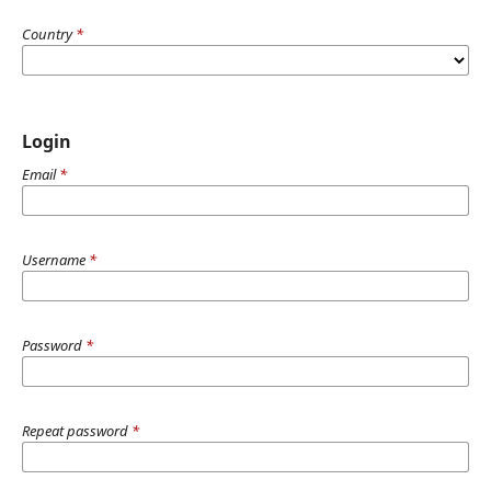
Country
*
Login
Email
*
Username
*
Password
*
Repeat password
*