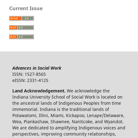
Current Issue
Advances in Social Work
ISSN: 1527-8565
eISSN: 2331-4125
Land Acknowledgement.
We acknowledge the
Indiana University School of Social Work is located on
the ancestral lands of Indigenous Peoples from time
immemorial. Indiana is the traditional lands of
Potawatomi, Illini, Miami, Kickapoo, Lenape/Delaware,
Wea, Piankashaw, Shawnee, Nanticoke, and Wyandot.
We are dedicated to amplifying Indigenous voices and
perspectives, improving community relationships,