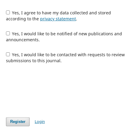
Yes, I agree to have my data collected and stored
according to the
privacy statement
.
Yes, I would like to be notified of new publications and
announcements.
Yes, I would like to be contacted with requests to review
submissions to this journal.
Login
Register