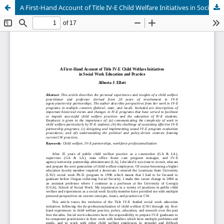
A First-Hand Account of Title IV-E Child Welfare Initiatives in Social Work Education and Practice