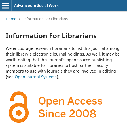
Advances in Social Work
Home
/
Information For Librarians
Information For Librarians
We encourage research librarians to list this journal among
their library's electronic journal holdings. As well, it may be
worth noting that this journal's open source publishing
system is suitable for libraries to host for their faculty
members to use with journals they are involved in editing
(see
Open Journal Systems
).