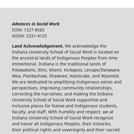
Advances in Social Work
ISSN: 1527-8565
eISSN: 2331-4125
Land Acknowledgement.
We acknowledge the
Indiana University School of Social Work is located on
the ancestral lands of Indigenous Peoples from time
immemorial. Indiana is the traditional lands of
Potawatomi, Illini, Miami, Kickapoo, Lenape/Delaware,
Wea, Piankashaw, Shawnee, Nanticoke, and Wyandot.
We are dedicated to amplifying Indigenous voices and
perspectives, improving community relationships,
correcting the narratives, and making the Indiana
University School of Social Work supportive and
inclusive places for Native and Indigenous students,
faculty, and staff. With humility and respect, we at
Indiana University School of Social Work recognize
and honor all Indigenous Peoples, their histories,
their political rights and sovereignty and their sacred