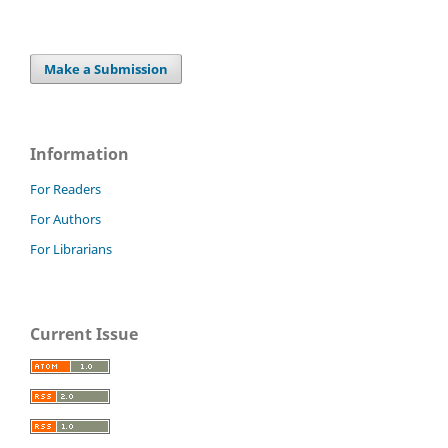
Make a Submission
Information
For Readers
For Authors
For Librarians
Current Issue