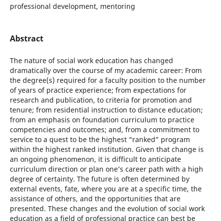
professional development, mentoring
Abstract
The nature of social work education has changed
dramatically over the course of my academic career: From
the degree(s) required for a faculty position to the number
of years of practice experience; from expectations for
research and publication, to criteria for promotion and
tenure; from residential instruction to distance education;
from an emphasis on foundation curriculum to practice
competencies and outcomes; and, from a commitment to
service to a quest to be the highest “ranked” program
within the highest ranked institution. Given that change is
an ongoing phenomenon, it is difficult to anticipate
curriculum direction or plan one’s career path with a high
degree of certainty. The future is often determined by
external events, fate, where you are at a specific time, the
assistance of others, and the opportunities that are
presented. These changes and the evolution of social work
education as a field of professional practice can best be