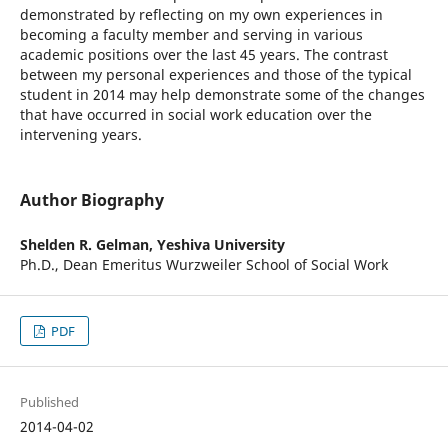
demonstrated by reflecting on my own experiences in
becoming a faculty member and serving in various
academic positions over the last 45 years. The contrast
between my personal experiences and those of the typical
student in 2014 may help demonstrate some of the changes
that have occurred in social work education over the
intervening years.
Author Biography
Shelden R. Gelman,
Yeshiva University
Ph.D., Dean Emeritus Wurzweiler School of Social Work
PDF
Published
2014-04-02