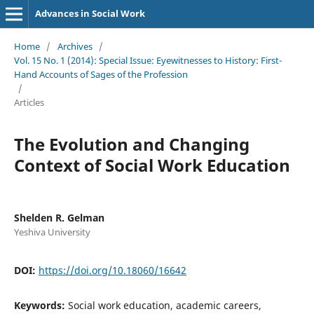
Advances in Social Work
Home
/
Archives
/
Vol. 15 No. 1 (2014): Special Issue: Eyewitnesses to History: First-
Hand Accounts of Sages of the Profession
/
Articles
The Evolution and Changing
Context of Social Work Education
Shelden R. Gelman
Yeshiva University
DOI:
https://doi.org/10.18060/16642
Keywords:
Social work education, academic careers,