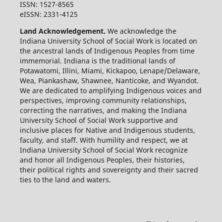
ISSN: 1527-8565
eISSN: 2331-4125
Land Acknowledgement.
We acknowledge the
Indiana University School of Social Work is located on
the ancestral lands of Indigenous Peoples from time
immemorial. Indiana is the traditional lands of
Potawatomi, Illini, Miami, Kickapoo, Lenape/Delaware,
Wea, Piankashaw, Shawnee, Nanticoke, and Wyandot.
We are dedicated to amplifying Indigenous voices and
perspectives, improving community relationships,
correcting the narratives, and making the Indiana
University School of Social Work supportive and
inclusive places for Native and Indigenous students,
faculty, and staff. With humility and respect, we at
Indiana University School of Social Work recognize
and honor all Indigenous Peoples, their histories,
their political rights and sovereignty and their sacred
ties to the land and waters.