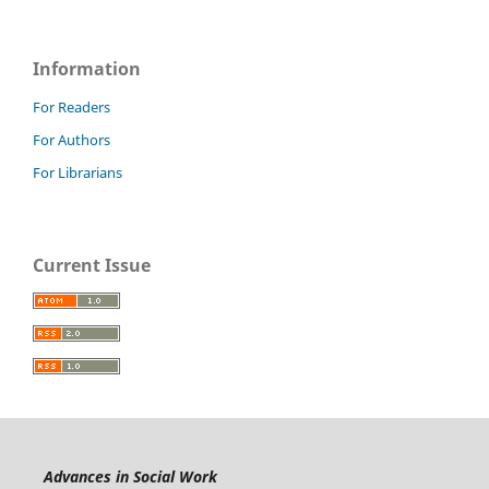
Information
For Readers
For Authors
For Librarians
Current Issue
Advances in Social Work