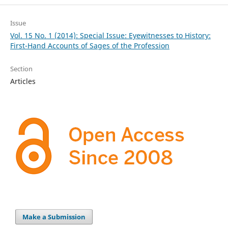
Issue
Vol. 15 No. 1 (2014): Special Issue: Eyewitnesses to History:
First-Hand Accounts of Sages of the Profession
Section
Articles
Make a Submission