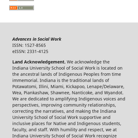
Advances in Social Work
ISSN: 1527-8565
eISSN: 2331-4125
Land Acknowledgement.
We acknowledge the
Indiana University School of Social Work is located on
the ancestral lands of Indigenous Peoples from time
immemorial. Indiana is the traditional lands of
Potawatomi, Illini, Miami, Kickapoo, Lenape/Delaware,
Wea, Piankashaw, Shawnee, Nanticoke, and Wyandot.
We are dedicated to amplifying Indigenous voices and
perspectives, improving community relationships,
correcting the narratives, and making the Indiana
University School of Social Work supportive and
inclusive places for Native and Indigenous students,
faculty, and staff. With humility and respect, we at
Indiana University School of Social Work recognize