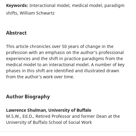
Keywords:
Interactional model, medical model, paradigm
shifts, William Schwartz
Abstract
This article chronicles over 50 years of change in the
profession with an emphasis on the author’s professional
experiences and the shift in practice paradigms from the
medical model to an interactional model. A number of key
phases in this shift are identified and illustrated drawn
from the author’s work over time.
Author Biography
Lawrence Shulman,
University of Buffalo
M.S.W., Ed.D., Retired Professor and former Dean at the
University of Buffalo School of Social Work