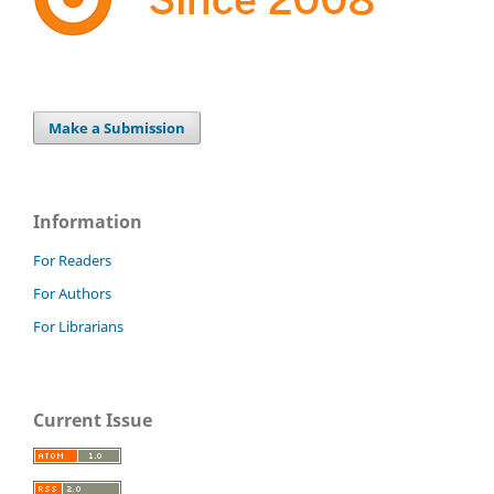
Make a Submission
Information
For Readers
For Authors
For Librarians
Current Issue