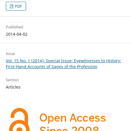
PDF
Published
2014-04-02
Issue
Vol. 15 No. 1 (2014): Special Issue: Eyewitnesses to History:
First-Hand Accounts of Sages of the Profession
Section
Articles