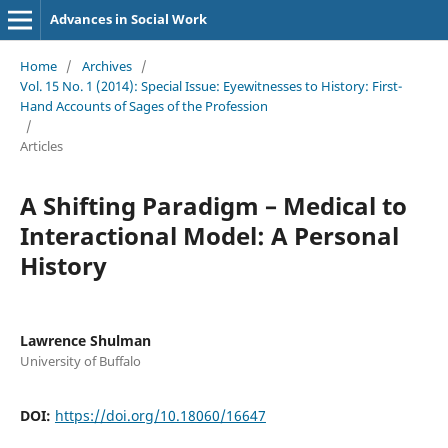
Advances in Social Work
Home
/
Archives
/
Vol. 15 No. 1 (2014): Special Issue: Eyewitnesses to History: First-
Hand Accounts of Sages of the Profession
/
Articles
A Shifting Paradigm – Medical to
Interactional Model: A Personal
History
Lawrence Shulman
University of Buffalo
DOI:
https://doi.org/10.18060/16647