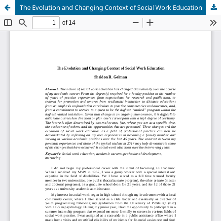
The Evolution and Changing Context of Social Work Education