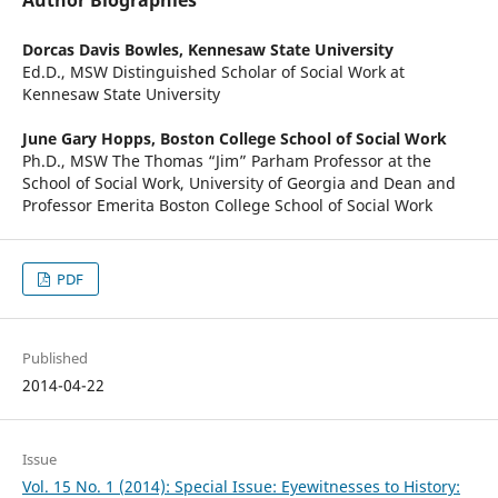
Author Biographies
Dorcas Davis Bowles,
Kennesaw State University
Ed.D., MSW Distinguished Scholar of Social Work at
Kennesaw State University
June Gary Hopps,
Boston College School of Social Work
Ph.D., MSW The Thomas “Jim” Parham Professor at the
School of Social Work, University of Georgia and Dean and
Professor Emerita Boston College School of Social Work
PDF
Published
2014-04-22
Issue
Vol. 15 No. 1 (2014): Special Issue: Eyewitnesses to History: