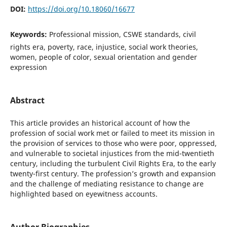
DOI:
https://doi.org/10.18060/16677
Keywords:
Professional mission, CSWE standards, civil
rights era, poverty, race, injustice, social work theories,
women, people of color, sexual orientation and gender
expression
Abstract
This article provides an historical account of how the
profession of social work met or failed to meet its mission in
the provision of services to those who were poor, oppressed,
and vulnerable to societal injustices from the mid-twentieth
century, including the turbulent Civil Rights Era, to the early
twenty-first century. The profession’s growth and expansion
and the challenge of mediating resistance to change are
highlighted based on eyewitness accounts.