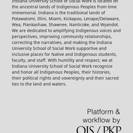
Indiana University School of Social Work is located on
the ancestral lands of Indigenous Peoples from time
immemorial. Indiana is the traditional lands of
Potawatomi, Illini, Miami, Kickapoo, Lenape/Delaware,
Wea, Piankashaw, Shawnee, Nanticoke, and Wyandot.
We are dedicated to amplifying Indigenous voices and
perspectives, improving community relationships,
correcting the narratives, and making the Indiana
University School of Social Work supportive and
inclusive places for Native and Indigenous students,
faculty, and staff. With humility and respect, we at
Indiana University School of Social Work recognize
and honor all Indigenous Peoples, their histories,
their political rights and sovereignty and their sacred
ties to the land and waters.