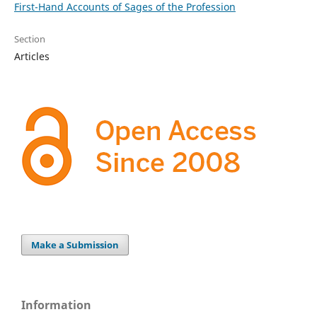
First-Hand Accounts of Sages of the Profession
Section
Articles
Make a Submission
Information