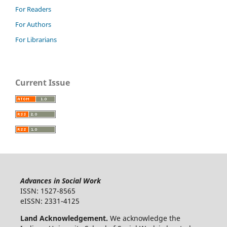
For Readers
For Authors
For Librarians
Current Issue
Advances in Social Work
ISSN: 1527-8565
eISSN: 2331-4125
Land Acknowledgement.
We acknowledge the