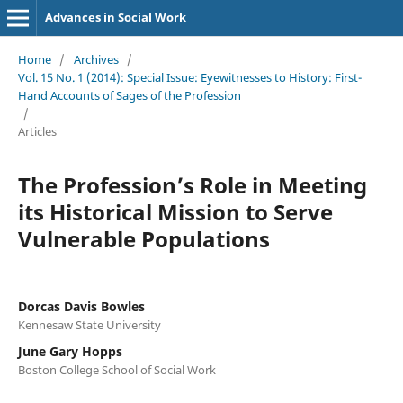
Advances in Social Work
Home
/
Archives
/
Vol. 15 No. 1 (2014): Special Issue: Eyewitnesses to History: First-
Hand Accounts of Sages of the Profession
/
Articles
The Profession’s Role in Meeting
its Historical Mission to Serve
Vulnerable Populations
Dorcas Davis Bowles
Kennesaw State University
June Gary Hopps
Boston College School of Social Work