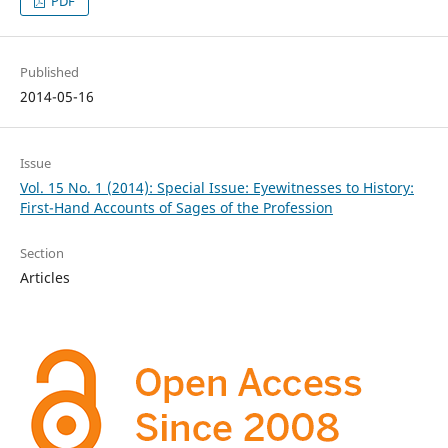
PDF
Published
2014-05-16
Issue
Vol. 15 No. 1 (2014): Special Issue: Eyewitnesses to History:
First-Hand Accounts of Sages of the Profession
Section
Articles