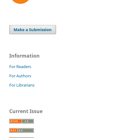
Make a Submission
Information
For Readers
For Authors
For Librarians
Current Issue