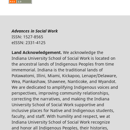
Advances in Social Work
ISSN: 1527-8565
eISSN: 2331-4125
Land Acknowledgement.
We acknowledge the
Indiana University School of Social Work is located on
the ancestral lands of Indigenous Peoples from time
immemorial. Indiana is the traditional lands of
Potawatomi, Illini, Miami, Kickapoo, Lenape/Delaware,
Wea, Piankashaw, Shawnee, Nanticoke, and Wyandot.
We are dedicated to amplifying Indigenous voices and
perspectives, improving community relationships,
correcting the narratives, and making the Indiana
University School of Social Work supportive and
inclusive places for Native and Indigenous students,
faculty, and staff. With humility and respect, we at
Indiana University School of Social Work recognize
and honor all Indigenous Peoples, their histories,