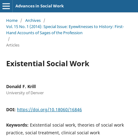
Advances in Social Work
Home
/
Archives
/
Vol. 15 No. 1 (2014): Special Issue: Eyewitnesses to History: First-
Hand Accounts of Sages of the Profession
/
Articles
Existential Social Work
Donald F. Krill
University of Denver
DOI:
https://doi.org/10.18060/16846
Keywords:
Existential social work, theories of social work
practice, social treatment, clinical social work