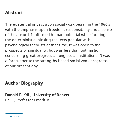
Abstract
The existential impact upon social work began in the 1960’s
with the emphasis upon freedom, responsibility and a sense
of the absurd. It affirmed human potential while faulting
the deterministic thinking that was popular with
psychological theorists at that time. It was open to the
prospects of spirituality, but was less than optimistic
concerning great progress among social institutions. It was
a forerunner to the strengths-based social work programs
of our present day.
Author Biography
Donald F. Krill,
University of Denver
Ph.D., Professor Emeritus