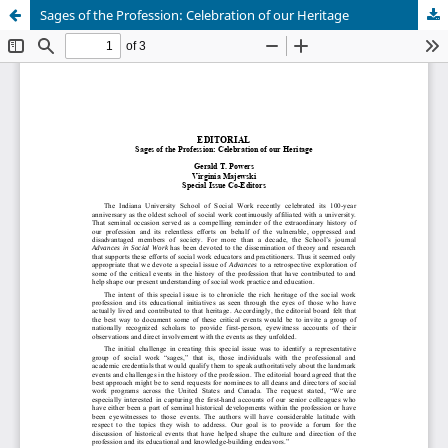
Sages of the Profession: Celebration of our Heritage