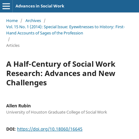
Advances in Social Work
Home
/
Archives
/
Vol. 15 No. 1 (2014): Special Issue: Eyewitnesses to History: First-
Hand Accounts of Sages of the Profession
/
Articles
A Half-Century of Social Work
Research: Advances and New
Challenges
Allen Rubin
University of Houston Graduate College of Social Work
DOI:
https://doi.org/10.18060/16645