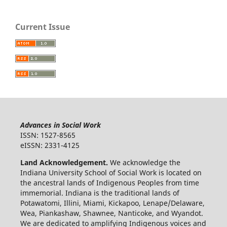
Current Issue
Advances in Social Work
ISSN: 1527-8565
eISSN: 2331-4125
Land Acknowledgement.
We acknowledge the
Indiana University School of Social Work is located on
the ancestral lands of Indigenous Peoples from time
immemorial. Indiana is the traditional lands of
Potawatomi, Illini, Miami, Kickapoo, Lenape/Delaware,
Wea, Piankashaw, Shawnee, Nanticoke, and Wyandot.
We are dedicated to amplifying Indigenous voices and