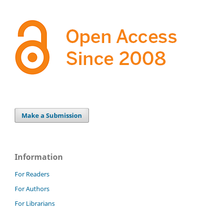
Make a Submission
Information
For Readers
For Authors
For Librarians