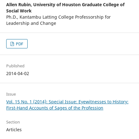
Allen Rubin,
University of Houston Graduate College of
Social Work
Ph.D., Kantambu Latting College Professorship for
Leadership and Change
PDF
Published
2014-04-02
Issue
Vol. 15 No. 1 (2014): Special Issue: Eyewitnesses to History:
First-Hand Accounts of Sages of the Profession
Section
Articles