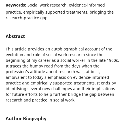
Keywords:
Social work research, evidence-informed
practice, empirically supported treatments, bridging the
research-practice gap
Abstract
This article provides an autobiographical account of the
evolution and role of social work research since the
beginning of my career as a social worker in the late 1960s.
It traces the bumpy road from the days when the
profession’s attitude about research was, at best,
ambivalent to today’s emphasis on evidence-informed
practice and empirically supported treatments. It ends by
identifying several new challenges and their implications
for future efforts to help further bridge the gap between
research and practice in social work.
Author Biography