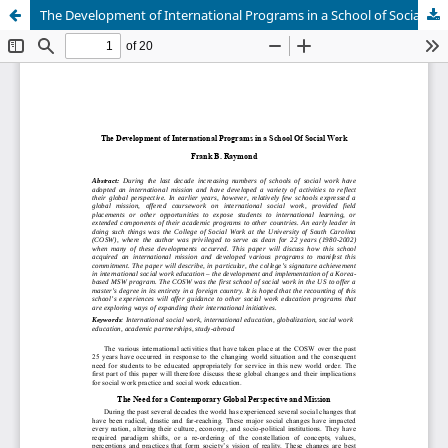
The Development of International Programs in a School of Social Work