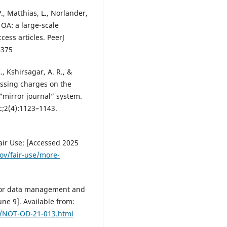
 P., Matthias, L., Norlander,
f OA: a large-scale
cess articles. PeerJ
4375
K., Kshirsagar, A. R., &
cessing charges on the
 “mirror journal” system.
c;2(4):1123–1143.
air Use; [Accessed 2025
ov/fair-use/more-
y for data management and
ne 9]. Available from:
es/NOT-OD-21-013.html