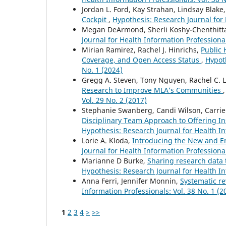
Jordan L. Ford, Kay Strahan, Lindsay Blake
Cockpit
,
Hypothesis: Research Journal for 
Megan DeArmond, Sherli Koshy-Chenthitta
Journal for Health Information Professional
Mirian Ramirez, Rachel J. Hinrichs,
Public 
Coverage, and Open Access Status
,
Hypoth
No. 1 (2024)
Gregg A. Steven, Tony Nguyen, Rachel C. Le
Research to Improve MLA’s Communities
Vol. 29 No. 2 (2017)
Stephanie Swanberg, Candi Wilson, Carrie 
Disciplinary Team Approach to Offering I
Hypothesis: Research Journal for Health In
Lorie A. Kloda,
Introducing the New and 
Journal for Health Information Professional
Marianne D Burke,
Sharing research data t
Hypothesis: Research Journal for Health In
Anna Ferri, Jennifer Monnin,
Systematic r
Information Professionals: Vol. 38 No. 1 (2
1
2
3
4
>
>>