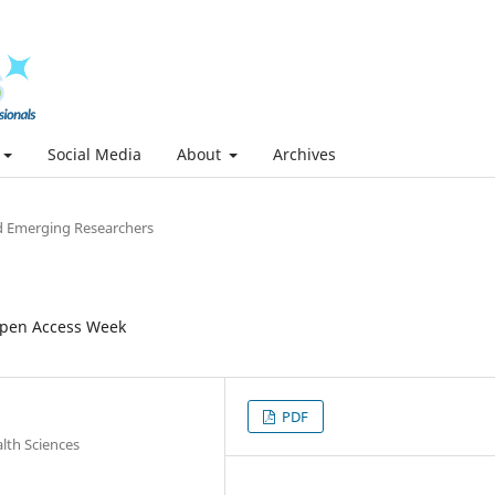
Social Media
About
Archives
 Emerging Researchers
Open Access Week
PDF
lth Sciences