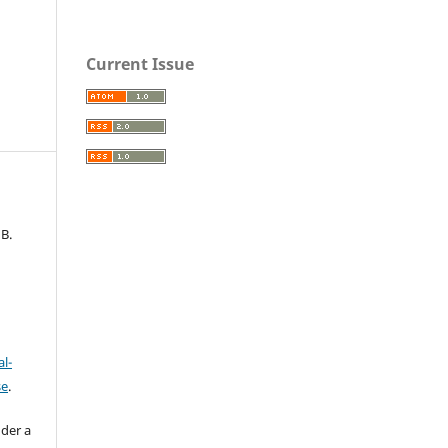
Current Issue
B.
l-
se
.
nder a