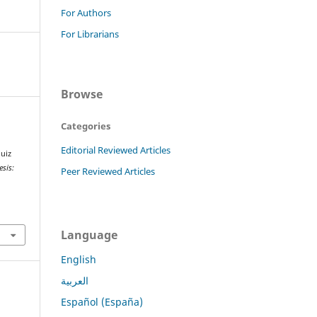
For Authors
For Librarians
Browse
Categories
Editorial Reviewed Articles
uiz
esis:
Peer Reviewed Articles
Language
English
العربية
Español (España)