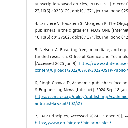
subscription-based articles. PLOS ONE [Internet
23;16(6):e0253129. doi:10.1371/journal.pone.02
4. Larivière V, Haustein S, Mongeon P. The Olig
publishers in the digital era. PLOS ONE [Internet
10;10(6):e0127502. doi:10.1371/journal.pone.01
5. Nelson, A. Ensuring free, immediate, and equi
funded research. Office of Science and Technolog
[Accessed 2025 Jun 9].
https://www.whitehouse
content/uploads/2022/08/08-2022-OSTP-Public
6. Singh Chawla D. Academic publishers face ant
& Engineering News [Internet]. 2024 Sep 18 [acc
https://cen.acs.org/policy/publishing/Academic
antitrust-lawsuit/102/i29
7. FAIR Principles. Accessed 2024 October 20]. A
https://www.go-fair.org/fair-principles/