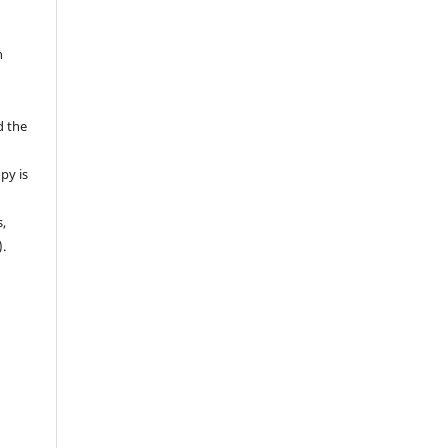
n
d the
py is
s,
).