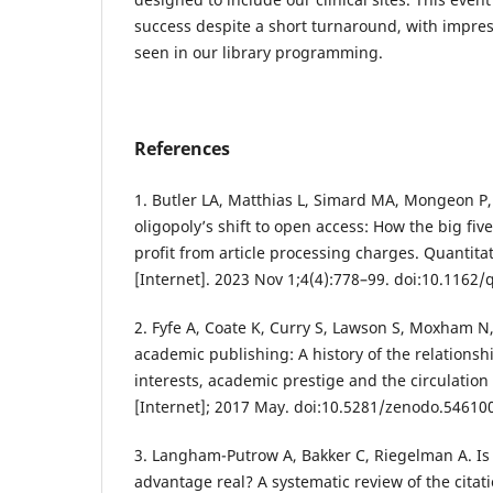
success despite a short turnaround, with impres
seen in our library programming.
References
1. Butler LA, Matthias L, Simard MA, Mongeon P,
oligopoly’s shift to open access: How the big fi
profit from article processing charges. Quantita
[Internet]. 2023 Nov 1;4(4):778–99. doi:10.1162
2. Fyfe A, Coate K, Curry S, Lawson S, Moxham N
academic publishing: A history of the relation
interests, academic prestige and the circulation
[Internet]; 2017 May. doi:10.5281/zenodo.54610
3. Langham-Putrow A, Bakker C, Riegelman A. Is 
advantage real? A systematic review of the citat