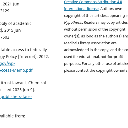
Creative Commons Attribution 4.0
]. 2021 Jun
International license
. Authors own
53129
copyright of their articles appearing i
Hypothesis
. Readers may copy articles
opoly of academic
without permission of the copyright
]. 2015 Jun
owner(s), as long as the author(s) an
27502
Medical Library Association are
table access to federally
acknowledged in the copy, and the co
y Policy [Internet]. 2022.
used for educational, not-for-profit
.gov/wp-
purposes. For any other use of article
-Access-Memo.pdf
please contact the copyright owner(s
itrust lawsuit. Chemical
essed 2025 Jun 9].
-publishers-face-
vailable from: