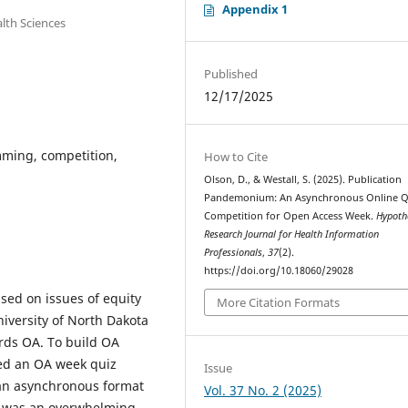
Appendix 1
lth Sciences
Published
12/17/2025
ming, competition,
How to Cite
Olson, D., & Westall, S. (2025). Publication
Pandemonium: An Asynchronous Online Q
Competition for Open Access Week.
Hypoth
Research Journal for Health Information
Professionals
,
37
(2).
https://doi.org/10.18060/29028
sed on issues of equity
More Citation Formats
niversity of North Dakota
ards OA. To build OA
ed an OA week quiz
Issue
an asynchronous format
Vol. 37 No. 2 (2025)
nt was an overwhelming