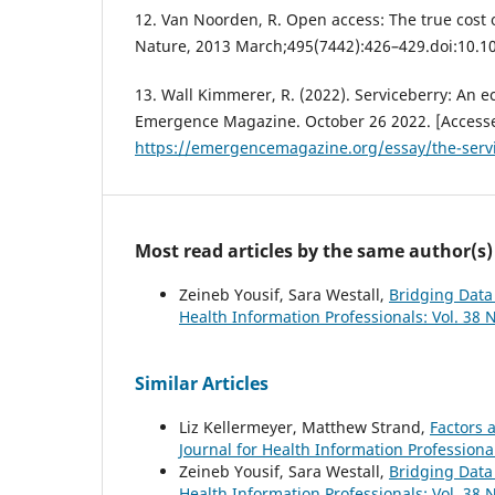
12. Van Noorden, R. Open access: The true cost 
Nature, 2013 March;495(7442):426–429.doi:10.
13. Wall Kimmerer, R. (2022). Serviceberry: An
Emergence Magazine. October 26 2022. [Accesse
https://emergencemagazine.org/essay/the-serv
Most read articles by the same author(s)
Zeineb Yousif, Sara Westall,
Bridging Data
Health Information Professionals: Vol. 38 N
Similar Articles
Liz Kellermeyer, Matthew Strand,
Factors a
Journal for Health Information Professional
Zeineb Yousif, Sara Westall,
Bridging Data
Health Information Professionals: Vol. 38 N