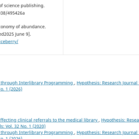
of science publishing.
1038/495426a
 economy of abundance.
d2025 June 9].
iceberry/
 through Interlibrary Programming
,
Hypothesis: Research Journal 
o. 1 (2026)
ffecting clinical referrals to the medical library
,
Hypothesis: Rese
s: Vol. 32 No. 1 (2020)
 through Interlibrary Programming
,
Hypothesis: Research Journal 
o. 1 (2026)