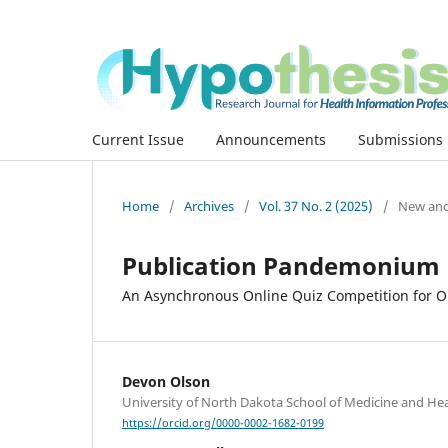
Current Issue
Announcements
Submissions
Home
/
Archives
/
Vol. 37 No. 2 (2025)
/
New and
Publication Pandemonium
An Asynchronous Online Quiz Competition for 
Devon Olson
University of North Dakota School of Medicine and Hea
https://orcid.org/0000-0002-1682-0199