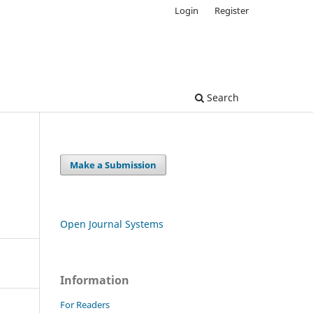
Login
Register
Search
Make a Submission
Open Journal Systems
Information
For Readers