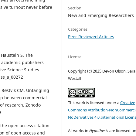
sive turnout never before
Section
New and Emerging Researchers
Categories
Peer Reviewed Articles
 Haustein S. The
License
ve academic publishers
tive Science Studies
Copyright (c) 2025 Devon Olson, Sara 
/qss_a_00272
Westall
, Røstvik CM. Untangling
ship between commercial
This work is licensed under a
Creative
 of research. Zenodo
Commons Attribution-NonCommercia
0
NoDerivatives 4.0 International Licen
the open access citation
All works in
Hypothesis
are licensed u
ion of open access and