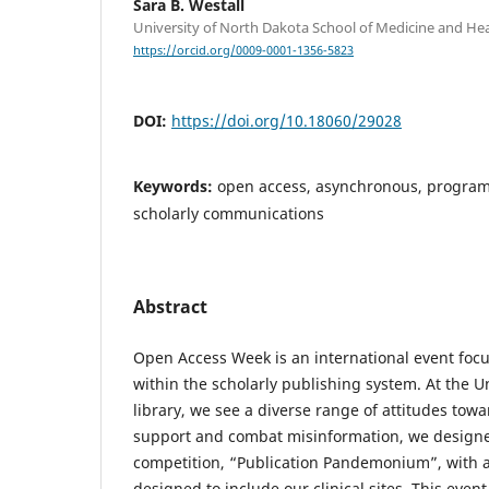
Sara B. Westall
University of North Dakota School of Medicine and Hea
https://orcid.org/0009-0001-1356-5823
DOI:
https://doi.org/10.18060/29028
Keywords:
open access, asynchronous, program
scholarly communications
Abstract
Open Access Week is an international event focu
within the scholarly publishing system. At the U
library, we see a diverse range of attitudes tow
support and combat misinformation, we design
competition, “Publication Pandemonium”, with 
designed to include our clinical sites. This eve