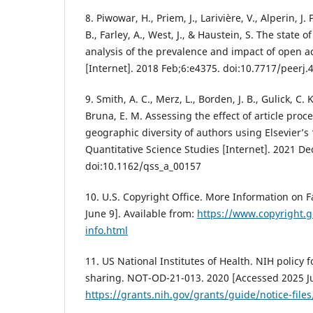
8. Piwowar, H., Priem, J., Larivière, V., Alperin, J.
B., Farley, A., West, J., & Haustein, S. The state o
analysis of the prevalence and impact of open ac
[Internet]. 2018 Feb;6:e4375. doi:10.7717/peerj.
9. Smith, A. C., Merz, L., Borden, J. B., Gulick, C. 
Bruna, E. M. Assessing the effect of article pro
geographic diversity of authors using Elsevier’s
Quantitative Science Studies [Internet]. 2021 De
doi:10.1162/qss_a_00157
10. U.S. Copyright Office. More Information on F
June 9]. Available from:
https://www.copyright.g
info.html
11. US National Institutes of Health. NIH polic
sharing. NOT-OD-21-013. 2020 [Accessed 2025 Ju
https://grants.nih.gov/grants/guide/notice-fil