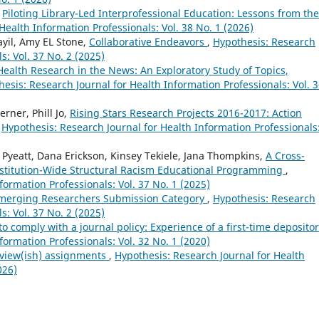
,
Piloting Library-Led Interprofessional Education: Lessons from the
Health Information Professionals: Vol. 38 No. 1 (2026)
yil, Amy EL Stone,
Collaborative Endeavors
,
Hypothesis: Research
s: Vol. 37 No. 2 (2025)
Health Research in the News: An Exploratory Study of Topics,
esis: Research Journal for Health Information Professionals: Vol. 
rner, Phill Jo,
Rising Stars Research Projects 2016-2017: Action
,
Hypothesis: Research Journal for Health Information Professionals
Pyeatt, Dana Erickson, Kinsey Tekiele, Jana Thompkins,
A Cross-
nstitution-Wide Structural Racism Educational Programming
,
formation Professionals: Vol. 37 No. 1 (2025)
Emerging Researchers Submission Category
,
Hypothesis: Research
s: Vol. 37 No. 2 (2025)
o comply with a journal policy: Experience of a first-time deposito
formation Professionals: Vol. 32 No. 1 (2020)
eview(ish) assignments
,
Hypothesis: Research Journal for Health
026)