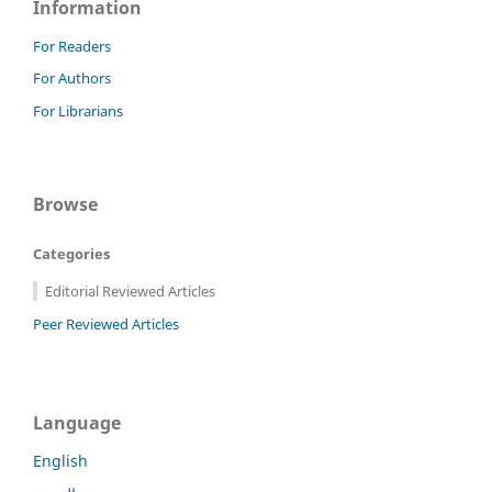
Information
For Readers
For Authors
For Librarians
Browse
Categories
Editorial Reviewed Articles
Peer Reviewed Articles
Language
English