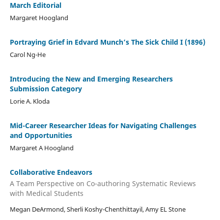
March Editorial
Margaret Hoogland
Portraying Grief in Edvard Munch’s The Sick Child I (1896)
Carol Ng-He
Introducing the New and Emerging Researchers
Submission Category
Lorie A. Kloda
Mid-Career Researcher Ideas for Navigating Challenges
and Opportunities
Margaret A Hoogland
Collaborative Endeavors
A Team Perspective on Co-authoring Systematic Reviews
with Medical Students
Megan DeArmond, Sherli Koshy-Chenthittayil, Amy EL Stone