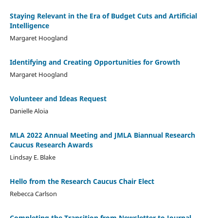
Staying Relevant in the Era of Budget Cuts and Artificial
Intelligence
Margaret Hoogland
Identifying and Creating Opportunities for Growth
Margaret Hoogland
Volunteer and Ideas Request
Danielle Aloia
MLA 2022 Annual Meeting and JMLA Biannual Research
Caucus Research Awards
Lindsay E. Blake
Hello from the Research Caucus Chair Elect
Rebecca Carlson
Completing the Transition from Newsletter to Journal