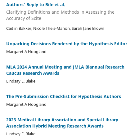
Authors' Reply to Rife et al.
Clarifying Definitions and Methods in Assessing the
Accuracy of Scite
Caitlin Bakker, Nicole Theis-Mahon, Sarah Jane Brown
Unpacking Decisions Rendered by the Hypothesis Editor
Margaret A Hoogland
MLA 2024 Annual Meeting and JMLA Biannual Research
Caucus Research Awards
Lindsay E. Blake
The Pre-Submission Checklist for Hypothesis Authors
Margaret A Hoogland
2023 Medical Library Association and Special Library
Association Hybrid Meeting Research Awards
Lindsay E. Blake