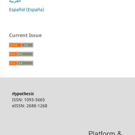
العربية
Español (España)
Current Issue
Hypothesis
ISSN: 1093-5665
eISSN: 2688-1268