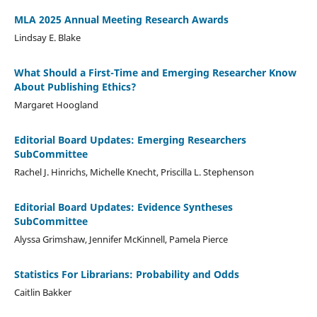
MLA 2025 Annual Meeting Research Awards
Lindsay E. Blake
What Should a First-Time and Emerging Researcher Know
About Publishing Ethics?
Margaret Hoogland
Editorial Board Updates: Emerging Researchers
SubCommittee
Rachel J. Hinrichs, Michelle Knecht, Priscilla L. Stephenson
Editorial Board Updates: Evidence Syntheses
SubCommittee
Alyssa Grimshaw, Jennifer McKinnell, Pamela Pierce
Statistics For Librarians: Probability and Odds
Caitlin Bakker