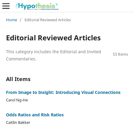
Home
/
Editorial Reviewed Articles
Editorial Reviewed Articles
This category includes the Editorial and Invited
53 Items
Commentaries.
All Items
From Image to Insight: Introducing Visual Connections
Carol Ng-He
Odds Ratios and Risk Ratios
Caitlin Bakker