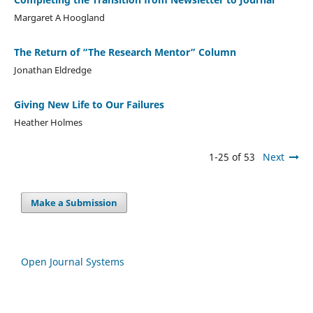
Margaret A Hoogland
The Return of “The Research Mentor” Column
Jonathan Eldredge
Giving New Life to Our Failures
Heather Holmes
1-25 of 53
Next
Make a Submission
Open Journal Systems