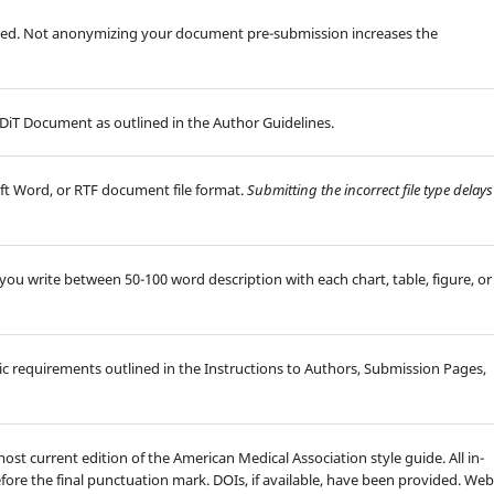
d. Not anonymizing your document pre-submission increases the
iT Document as outlined in the Author Guidelines.
ft Word, or RTF document file format.
Submitting the incorrect file type delays
id you write between 50-100 word description with each chart, table, figure, or
hic requirements outlined in the Instructions to Authors, Submission Pages,
ost current edition of the American Medical Association style guide. All in-
efore the final punctuation mark. DOIs, if available, have been provided. Web