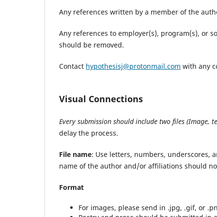
Any references written by a member of the auth
Any references to employer(s), program(s), or s
should be removed.
Contact
hypothesisj@protonmail.com
with any c
Visual Connections
Every submission should include two files (Image, te
delay the process.
File name
: Use letters, numbers, underscores, 
name of the author and/or affiliations should no
Format
For images, please send in .jpg, .gif, or .