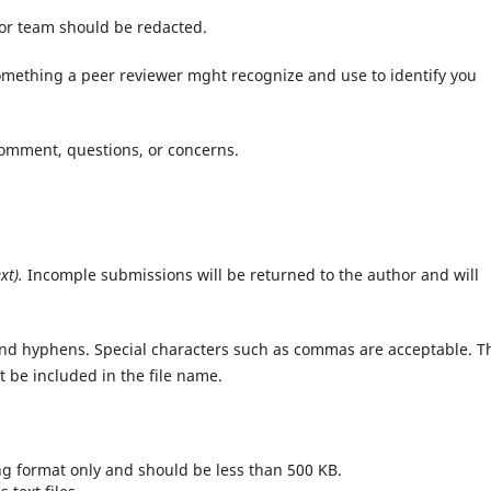
or team should be redacted.
omething a peer reviewer mght recognize and use to identify you
omment, questions, or concerns.
xt).
Incomple submissions will be returned to the author and will
and hyphens. Special characters such as commas are acceptable. T
t be included in the file name.
png format only and should be less than 500 KB.