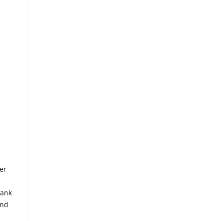
er
lank
and