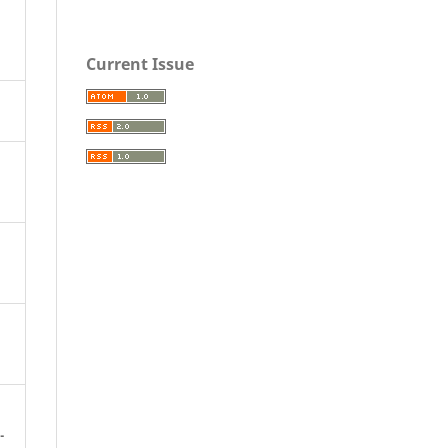
Current Issue
-