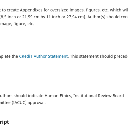
 to create Appendixes for oversized images, figures, etc, which wil
r (8.5 inch or 21.59 cm by 11 inch or 27.94 cm). Author(s) should con
image, figure, etc.
mplete the
CRediT Author Statement
. This statement should preced
uthors should indicate Human Ethics, Institutional Review Board
mittee (IACUC) approval.
ript