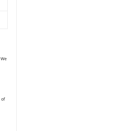
. We
 of