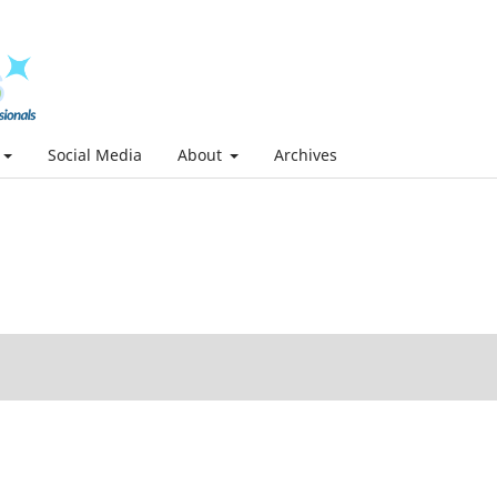
Social Media
About
Archives