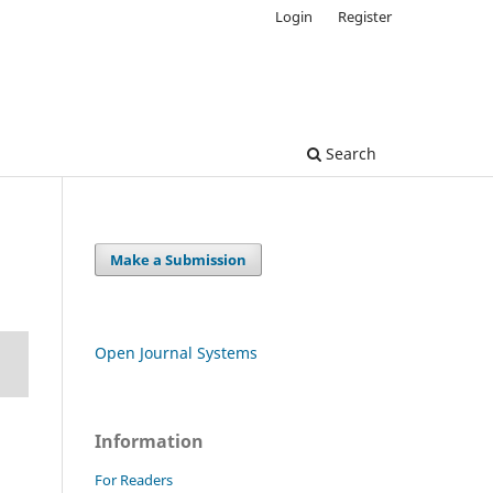
Login
Register
Search
Make a Submission
Open Journal Systems
Information
For Readers