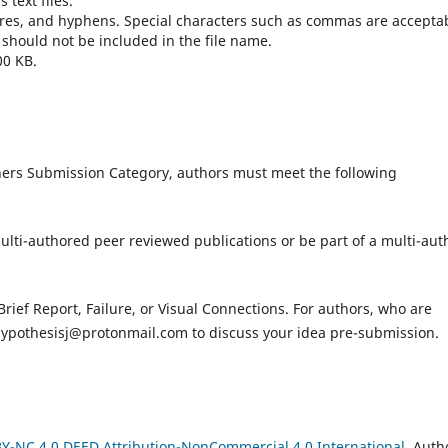
text files.
ores, and hyphens. Special characters such as commas are accepta
 should not be included in the file name.
00 KB.
hers Submission Category, authors must meet the following
ulti-authored peer reviewed publications or be part of a multi-aut
rief Report, Failure, or Visual Connections. For authors, who are
ypothesisj@protonmail.com to discuss your idea pre-submission.
Y-NC 4.0 DEED Attribution-NonCommercial 4.0 International
. Auth