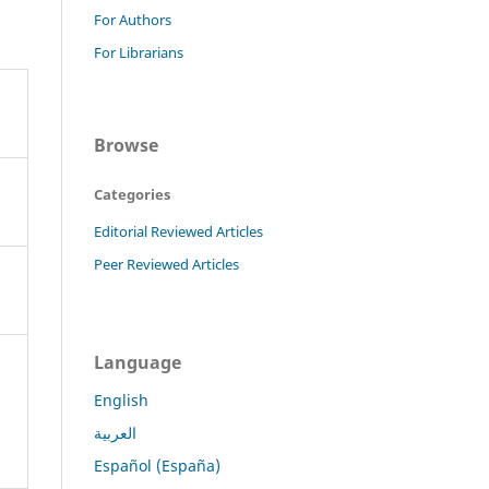
For Authors
For Librarians
Browse
Categories
Editorial Reviewed Articles
Peer Reviewed Articles
Language
English
العربية
Español (España)