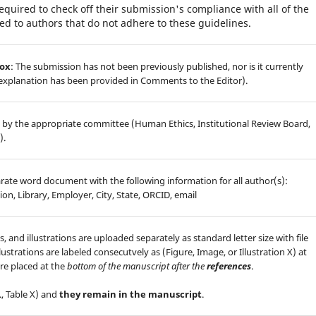
equired to check off their submission's compliance with all of the
d to authors that do not adhere to these guidelines.
box
: The submission has not been previously published, nor is it currently
 explanation has been provided in Comments to the Editor).
 by the appropriate committee (Human Ethics, Institutional Review Board,
).
arate word document with the following information for all author(s):
ion, Library, Employer, City, State, ORCID, email
s, and illustrations are uploaded separately as standard letter size with file
lustrations are labeled consecutvely as (Figure, Image, or Illustration X) at
re placed at the
bottom of the manuscript after the
references
.
., Table X) and
they remain in the manuscript
.