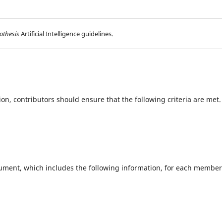
othesis
Artificial Intelligence guidelines.
ion, contributors should ensure that the following criteria are met
ument, which includes the following information, for each member