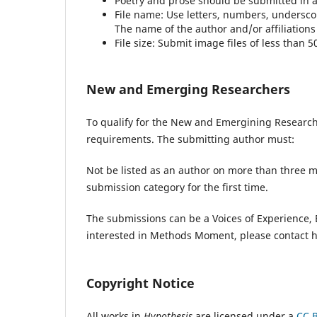
Poetry and prose should be submitted in as 
File name: Use letters, numbers, undersc
The name of the author and/or affiliations
File size: Submit image files of less than 5
New and Emerging Researchers
To qualify for the New and Emergining Researc
requirements. The submitting author must:
Not be listed as an author on more than three m
submission category for the first time.
The submissions can be a Voices of Experience, B
interested in Methods Moment, please contact h
Copyright Notice
All works in
Hypothesis
are licensed under a
CC B