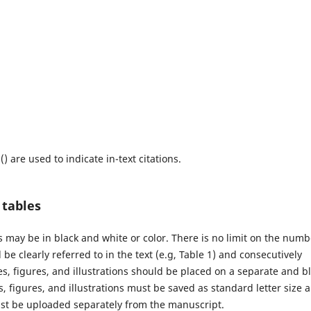
) are used to indicate in-text citations.
d tables
hs may be in black and white or color. There is no limit on the numb
be clearly referred to in the text (e.g, Table 1) and consecutively
s, figures, and illustrations should be placed on a separate and b
, figures, and illustrations must be saved as standard letter size 
must be uploaded separately from the manuscript.