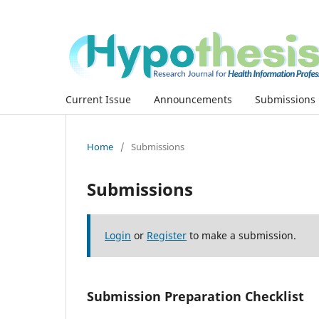
Current Issue
Announcements
Submissions
Home
/
Submissions
Submissions
Login
or
Register
to make a submission.
Submission Preparation Checklist