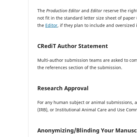
The
Production Editor
and
Editor
reserve the right
not fit in the standard letter size sheet of pape
the
Editor
, if they plan to include and oversized 
CRediT Author Statement
Multi-author submission teams are asked to co
the references section of the submission.
Research Approval
For any human subject or animal submissions, a
(IRB), or Institutional Animal Care and Use Com
Anonymizing/Blinding Your Manusc