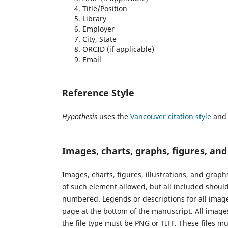
Title/Position
Library
Employer
City, State
ORCID (if applicable)
Email
Reference Style
Hypothesis
uses the
Vancouver citation style
and (
Images, charts, graphs, figures, an
Images, charts, figures, illustrations, and grap
of such element allowed, but all included should 
numbered. Legends or descriptions for all image
page at the bottom of the manuscript. All images
the file type must be PNG or TIFF. These files 