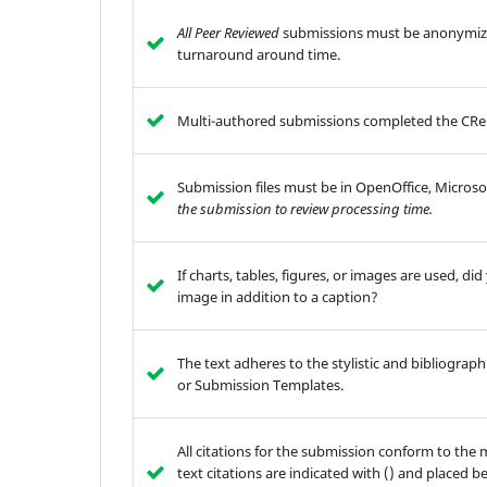
All Peer Reviewed
submissions must be anonymize
turnaround around time.
Multi-authored submissions completed the CReD
Submission files must be in OpenOffice, Microso
the submission to review processing time.
If charts, tables, figures, or images are used, d
image in addition to a caption?
The text adheres to the stylistic and bibliograp
or Submission Templates.
All citations for the submission conform to the m
text citations are indicated with () and placed b