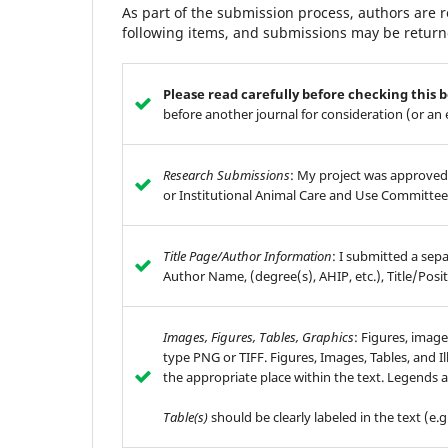
As part of the submission process, authors are r
following items, and submissions may be returne
Please read carefully before checking this 
before another journal for consideration (or an
Research Submissions
: My project was approved
or Institutional Animal Care and Use Committee
Title Page/Author Information
: I submitted a sep
Author Name, (degree(s), AHIP, etc.), Title/Posit
Images, Figures, Tables, Graphics
: Figures, image
type PNG or TIFF. Figures, Images, Tables, and Il
the appropriate place within the text. Legends a
Table(s)
should be clearly labeled in the text (e.g