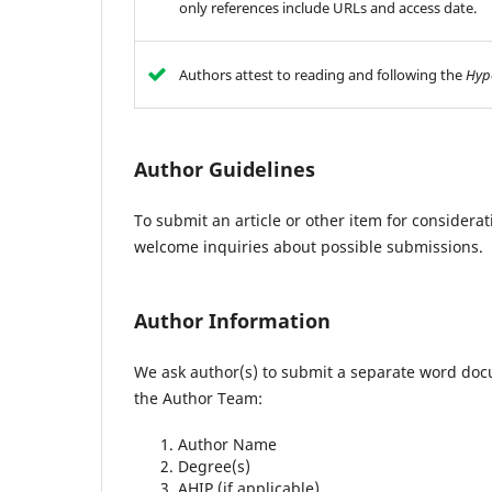
only references include URLs and access date.
Authors attest to reading and following the
Hyp
Author Guidelines
To submit an article or other item for considerat
welcome inquiries about possible submissions.
Author Information
We ask author(s) to submit a separate word doc
the Author Team:
Author Name
Degree(s)
AHIP (if applicable)