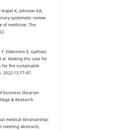
i-Kopel K, Johnson KA,
brary systematic review
e of medicine. The
22.
 F, Eldermire E, Gathoni
t al. Making the case for
s for the sustainable
. 2022;13:77–87.
f business librarian
ollege & Research
ut medical librarianship:
al meeting abstracts,