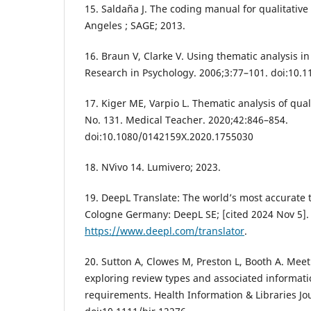
15. Saldaña J. The coding manual for qualitative
Angeles ; SAGE; 2013.
16. Braun V, Clarke V. Using thematic analysis in
Research in Psychology. 2006;3:77–101. doi:10
17. Kiger ME, Varpio L. Thematic analysis of qua
No. 131. Medical Teacher. 2020;42:846–854.
doi:10.1080/0142159X.2020.1755030
18. NVivo 14. Lumivero; 2023.
19. DeepL Translate: The world’s most accurate t
Cologne Germany: DeepL SE; [cited 2024 Nov 5]. 
https://www.deepl.com/translator
.
20. Sutton A, Clowes M, Preston L, Booth A. Meet
exploring review types and associated informatio
requirements. Health Information & Libraries Jo