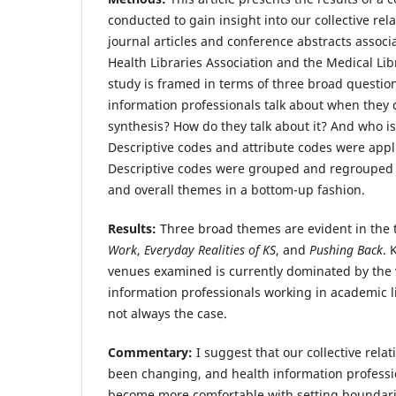
conducted to gain insight into our collective rel
journal articles and conference abstracts assoc
Health Libraries Association and the Medical Lib
study is framed in terms of three broad questio
information professionals talk about when they
synthesis? How do they talk about it? And who is
Descriptive codes and attribute codes were appli
Descriptive codes were grouped and regrouped 
and overall themes in a bottom-up fashion.
Results:
Three broad themes are evident in the 
Work
,
Everyday Realities of KS
, and
Pushing Back
. 
venues examined is currently dominated by the v
information professionals working in academic l
not always the case.
Commentary:
I suggest that our collective rela
been changing, and health information professio
become more comfortable with setting boundari