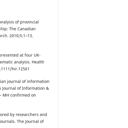
nalysis of provincial
rship: The Canadian
arch. 2010;5:1–13.
 presented at four UK-
matic analysis. Health
0.1111/hir.12561
dian journal of information
n Journal of Information &
i – MH confirmed on
thored by researchers and
journals. The Journal of