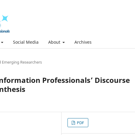
Social Media
About
Archives
 Emerging Researchers
nformation Professionals’ Discourse
nthesis
PDF