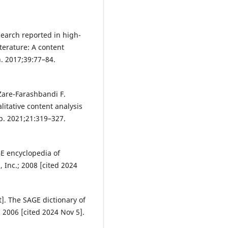
search reported in high-
terature: A content
h. 2017;39:77–84.
Zare-Farashbandi F.
litative content analysis
ip. 2021;21:319–327.
GE encyclopedia of
 Inc.; 2008 [cited 2024
]. The SAGE dictionary of
 2006 [cited 2024 Nov 5].