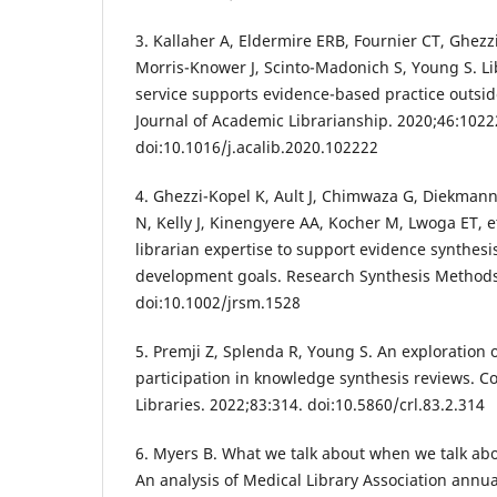
3. Kallaher A, Eldermire ERB, Fournier CT, Ghezz
Morris-Knower J, Scinto-Madonich S, Young S. Li
service supports evidence-based practice outsid
Journal of Academic Librarianship. 2020;46:1022
doi:10.1016/j.acalib.2020.102222
4. Ghezzi-Kopel K, Ault J, Chimwaza G, Diekmann
N, Kelly J, Kinengyere AA, Kocher M, Lwoga ET, e
librarian expertise to support evidence synthesi
development goals. Research Synthesis Methods
doi:10.1002/jrsm.1528
5. Premji Z, Splenda R, Young S. An exploration o
participation in knowledge synthesis reviews. C
Libraries. 2022;83:314. doi:10.5860/crl.83.2.314
6. Myers B. What we talk about when we talk abo
An analysis of Medical Library Association annu