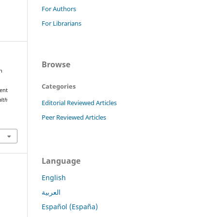
For Authors
For Librarians
Browse
h
Categories
ent
alth
Editorial Reviewed Articles
Peer Reviewed Articles
Language
English
العربية
Español (España)