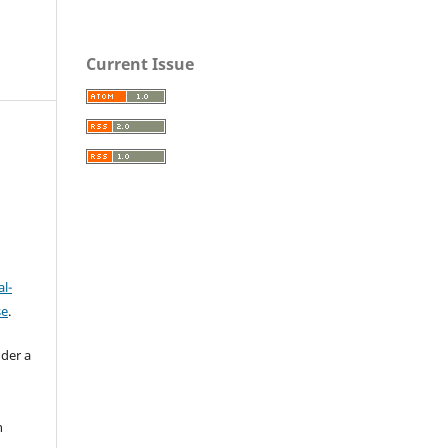
Current Issue
l-
se
.
nder a
n