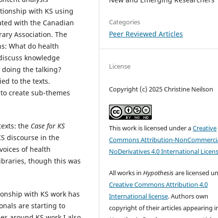
ationship with KS using
Categories
iated with the Canadian
Peer Reviewed Articles
rary Association. The
ns: What do health
 discuss knowledge
License
 doing the talking?
ed to the texts.
Copyright (c) 2025 Christine Neilson
to create sub-themes
texts: the
Case for KS
This work is licensed under a
Creative
KS discourse in the
Commons Attribution-NonCommercia
oices of health
NoDerivatives 4.0 International Licen
ibraries, though this was
All works in
Hypothesis
are licensed u
Creative Commons Attribution 4.0
tionship with KS work has
International license
. Authors own
nals are starting to
copyright of their articles appearing i
es around KS work.I also