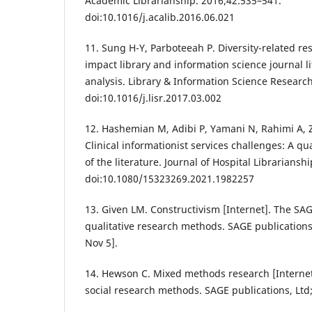
Academic Librarianship. 2016;42:535–541.
doi:10.1016/j.acalib.2016.06.021
11. Sung H-Y, Parboteeah P. Diversity-related re
impact library and information science journal li
analysis. Library & Information Science Researc
doi:10.1016/j.lisr.2017.03.002
12. Hashemian M, Adibi P, Yamani N, Rahimi A, 
Clinical informationist services challenges: A qua
of the literature. Journal of Hospital Librariansh
doi:10.1080/15323269.2021.1982257
13. Given LM. Constructivism [Internet]. The SA
qualitative research methods. SAGE publications,
Nov 5].
14. Hewson C. Mixed methods research [Internet
social research methods. SAGE publications, Ltd;