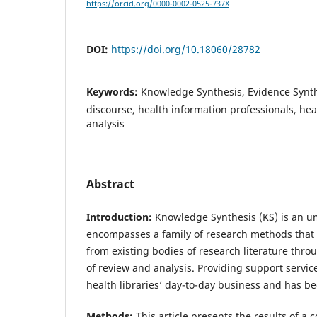
https://orcid.org/0000-0002-0525-737X
DOI:
https://doi.org/10.18060/28782
Keywords:
Knowledge Synthesis, Evidence Synth
discourse, health information professionals, heal
analysis
Abstract
Introduction:
Knowledge Synthesis (KS) is an u
encompasses a family of research methods that 
from existing bodies of research literature thr
of review and analysis. Providing support service
health libraries’ day-to-day business and has be
Methods:
This article presents the results of a 