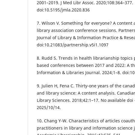
2001–2019. J Med Libr Assoc. 2020;108:364–377.
doi:10.5195/jmla.2020.836
7. Wilson V. Something for everyone? A content a
library association conference sessions. Partne
Journal of Library & Information Practice & Rese
doi:10.21083/partnership.v5i1.1097
8. Rudd S. Trends in health librarianship topics
based conferences between 2017 and 2022: A the
Information & Libraries Journal. 2024;1–8. doi:1
9. Julien H, Fena C. Thirty-one years of the cana
and library science: A content analysis. Canadia
Library Sciences. 2018;42:1–17. No available do
2025/10/14.
10. Chang Y-W. Characteristics of articles coau
practitioners in library and information science 