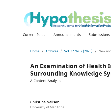
Current Issue
Announcements
Submissions
Home
/
Archives
/
Vol. 37 No. 2 (2025)
/
New and
An Examination of Health I
Surrounding Knowledge Sy
A Content Analysis
Christine Neilson
Univeristy of Manitoba