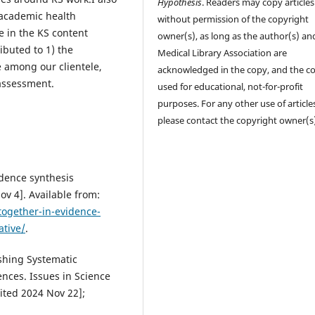
Hypothesis
. Readers may copy articles
 academic health
without permission of the copyright
e in the KS content
owner(s), as long as the author(s) an
ibuted to 1) the
Medical Library Association are
 among our clientele,
acknowledged in the copy, and the co
assessment.
used for educational, not-for-profit
purposes. For any other use of article
please contact the copyright owner(s
idence synthesis
Nov 4]. Available from:
together-in-evidence-
ative/
.
shing Systematic
nces. Issues in Science
ited 2024 Nov 22];