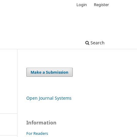
Login
Register
Search
Make a Submission
Open Journal Systems
Information
For Readers