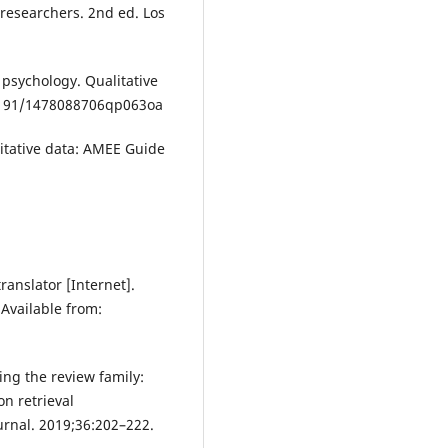
 researchers. 2nd ed. Los
 psychology. Qualitative
.1191/1478088706qp063oa
litative data: AMEE Guide
ranslator [Internet].
Available from:
ing the review family:
n retrieval
urnal. 2019;36:202–222.