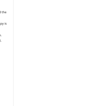
d the
py is
s,
).