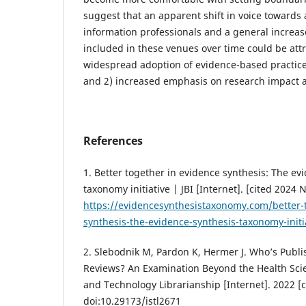
suggest that an apparent shift in voice towards
information professionals and a general increas
included in these venues over time could be attr
widespread adoption of evidence-based practice
and 2) increased emphasis on research impact 
References
1. Better together in evidence synthesis: The ev
taxonomy initiative | JBI [Internet]. [cited 2024 
https://evidencesynthesistaxonomy.com/better-
synthesis-the-evidence-synthesis-taxonomy-initi
2. Slebodnik M, Pardon K, Hermer J. Who’s Publi
Reviews? An Examination Beyond the Health Scie
and Technology Librarianship [Internet]. 2022 [c
doi:10.29173/istl2671