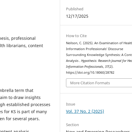
Published
12/17/2025
How to Cite
esis, professional
Neilson, C. (2025). An Examination of Healt
th librarians, content
Information Professionals’ Discourse
Surrounding Knowledge Synthesis: A Cont
Analysis .
Hypothesis: Research Journal for He
Information Professionals
,
37
(2).
https://doi.org/10.18060/28782
More Citation Formats
mbrella term that
aim to draw insights
Issue
ough established processes
Vol. 37 No. 2 (2025)
s for KS is part of many
en for several years.
Section
content analysis
New and Emerging Researchers