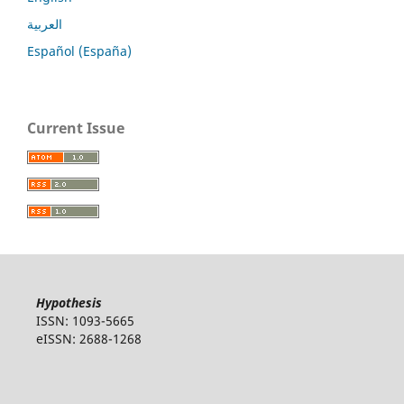
العربية
Español (España)
Current Issue
Hypothesis
ISSN: 1093-5665
eISSN: 2688-1268