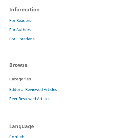
Information
For Readers
For Authors
For Librarians
Browse
Categories
Editorial Reviewed Articles
Peer Reviewed Articles
Language
English