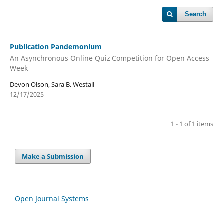
Search
Publication Pandemonium
An Asynchronous Online Quiz Competition for Open Access
Week
Devon Olson, Sara B. Westall
12/17/2025
1 - 1 of 1 items
Make a Submission
Open Journal Systems