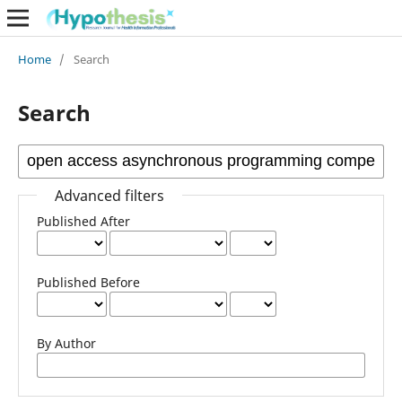
Home
/
Search
Search
Advanced filters
Published After
Published Before
By Author