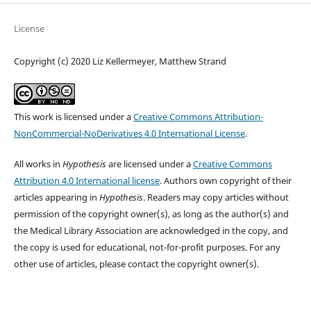
License
Copyright (c) 2020 Liz Kellermeyer, Matthew Strand
This work is licensed under a
Creative Commons Attribution-
NonCommercial-NoDerivatives 4.0 International License
.
All works in
Hypothesis
are licensed under a
Creative Commons
Attribution 4.0 International license
. Authors own copyright of their
articles appearing in
Hypothesis
. Readers may copy articles without
permission of the copyright owner(s), as long as the author(s) and
the Medical Library Association are acknowledged in the copy, and
the copy is used for educational, not-for-profit purposes. For any
other use of articles, please contact the copyright owner(s).