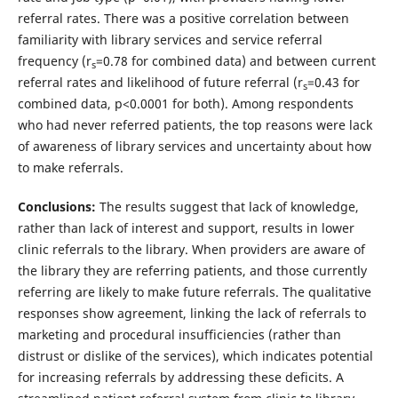
referral rates. There was a positive correlation between
familiarity with library services and service referral
frequency (r
=0.78 for combined data) and between current
s
referral rates and likelihood of future referral (r
=0.43 for
s
combined data, p<0.0001 for both). Among respondents
who had never referred patients, the top reasons were lack
of awareness of library services and uncertainty about how
to make referrals.
Conclusions:
The results suggest that lack of knowledge,
rather than lack of interest and support, results in lower
clinic referrals to the library. When providers are aware of
the library they are referring patients, and those currently
referring are likely to make future referrals. The qualitative
responses show agreement, linking the lack of referrals to
marketing and procedural insufficiencies (rather than
distrust or dislike of the services), which indicates potential
for increasing referrals by addressing these deficits. A