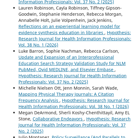
Information Professionals: Vol. 37 No. 2 (2025)
Lauren Robinson, Cayla Robinson, Tiffney Gipson-
Goodwin, Stephanie Henderson, Rebecca Morgan,
Annabelle Holt, Julie Volpenhein, Jack Jenkins,
Reflections on an experiential learning model for
evidence synthesis education in libraries
,
Hypothesis:
Research Journal for Health Information Professionals:
Vol. 38 No. 1 (2026)
Luke Barron, Sophie Nachman, Rebecca Carlson,
Update and Expansion of an Interprofessional
Education Search Strategy Validation Study for NLM
PubMed, Ovid MEDLINE, and Elsevier Embase
,
Hypothesis: Research Journal for Health Information
Professionals: Vol. 37 No. 2 (2025)
Michelle Nielsen Ott, Jenn Monnin, Sarah Wade,
Mapping Physical Therapy Journals: A Citation
Frequency Analysis
,
Hypothesis: Research Journal for
Health Information Professionals: Vol. 38 No. 1 (2026)
Megan DeArmond, Sherli Koshy-Chenthittayil, Amy EL
Stone,
Collaborative Endeavors
,
Hypothesis: Research
Journal for Health Information Professionals: Vol. 37
No. 2 (2025)
Julio Montanez,
Policy Surveillance (And Parallels to