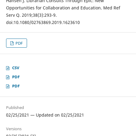
Hansen J. Librarian Consults Through Epic: New
Opportunities for Collaboration and Education. Med Ref
Serv Q. 2019;38(3):293-9.
doi:10.1080/02763869.2019.1623610
PDF
CSV
PDF
PDF
Published
02/25/2021 — Updated on 02/25/2021
Versions