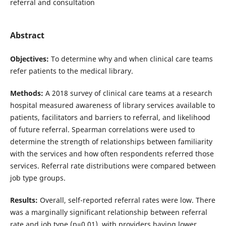
referral and consultation
Abstract
Objectives:
To determine why and when clinical care teams
refer patients to the medical library.
Methods:
A 2018 survey of clinical care teams at a research
hospital measured awareness of library services available to
patients, facilitators and barriers to referral, and likelihood
of future referral. Spearman correlations were used to
determine the strength of relationships between familiarity
with the services and how often respondents referred those
services. Referral rate distributions were compared between
job type groups.
Results:
Overall, self-reported referral rates were low. There
was a marginally significant relationship between referral
rate and job type (p=0.01), with providers having lower