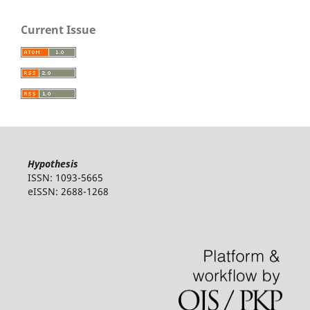
Current Issue
Hypothesis
ISSN: 1093-5665
eISSN: 2688-1268