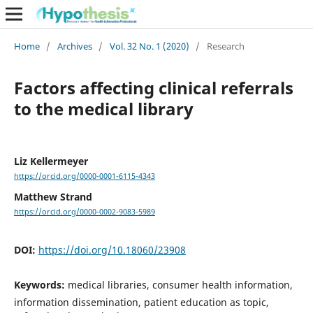
Home
/
Archives
/
Vol. 32 No. 1 (2020)
/
Research
Factors affecting clinical referrals
to the medical library
Liz Kellermeyer
https://orcid.org/0000-0001-6115-4343
Matthew Strand
https://orcid.org/0000-0002-9083-5989
DOI:
https://doi.org/10.18060/23908
Keywords:
medical libraries, consumer health information,
information dissemination, patient education as topic,