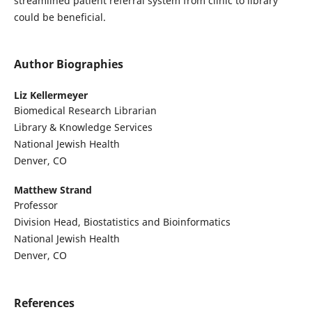
streamlined patient referral system from clinic to library
could be beneficial.
Author Biographies
Liz Kellermeyer
Biomedical Research Librarian
Library & Knowledge Services
National Jewish Health
Denver, CO
Matthew Strand
Professor
Division Head, Biostatistics and Bioinformatics
National Jewish Health
Denver, CO
References