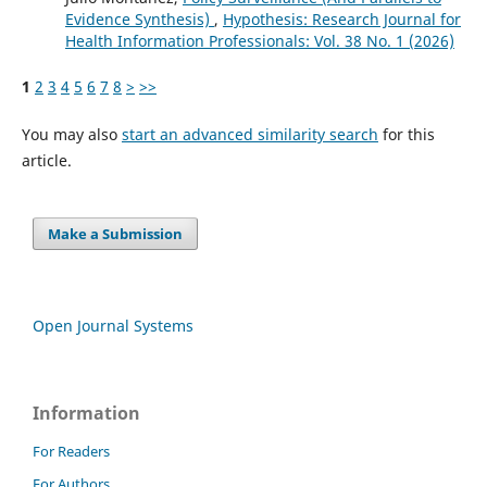
Evidence Synthesis)
,
Hypothesis: Research Journal for
Health Information Professionals: Vol. 38 No. 1 (2026)
1
2
3
4
5
6
7
8
>
>>
You may also
start an advanced similarity search
for this
article.
Make a Submission
Open Journal Systems
Information
For Readers
For Authors