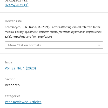
02/25/2021 (2)
02/25/2021 (1)
How to Cite
Kellermeyer, L., & Strand, M. (2021). Factors affecting clinical referrals to the
medical library.
Hypothesis: Research Journal for Health Information Professionals
,
32
(1). https://doi.org/10.18060/23908
More Citation Formats
Issue
Vol. 32 No. 1 (2020)
Section
Research
Categories
Peer Reviewed Articles