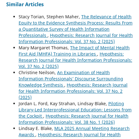
Similar Articles
Stacy Torian, Stephen Maher,
The Relevance of Health
Equity to the Evidence Synthesis Process: Results From
a Quantitative Survey of Health Information
Professionals
,
Hypothesis: Research Journal for Health
Information Professionals: Vol. 37 No. 2 (2025)
Mary Margaret Thomas,
The Impact of Mental Health
First Aid (MHFA) Training in Libraries
,
Hypothesis:
Research Journal for Health Information Professionals:
Vol. 37 No. 2 (2025)
Christine Neilson,
An Examination of Health
Information Professionals’ Discourse Surrounding
Knowledge Synthesis
,
Hypothesis: Research Journal
for Health Information Professionals: Vol. 37 No. 2
(2025)
Jordan L. Ford, Kay Strahan, Lindsay Blake,
Piloting
Library-Led Interprofessional Education: Lessons from
the Cockpit
,
Hypothesis: Research Journal for Health
Information Professionals: Vol. 38 No. 1 (2026)
Lindsay E. Blake,
MLA 2025 Annual Meeting Research
Awards
,
Hypothesis: Research Journal for Health