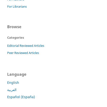
For Librarians
Browse
Categories
Editorial Reviewed Articles
Peer Reviewed Articles
Language
English
العربية
Español (España)