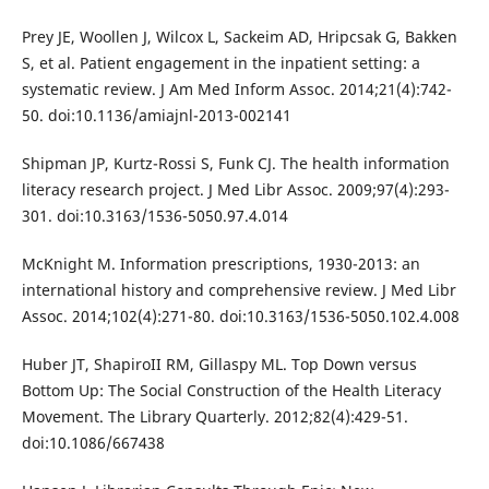
Prey JE, Woollen J, Wilcox L, Sackeim AD, Hripcsak G, Bakken
S, et al. Patient engagement in the inpatient setting: a
systematic review. J Am Med Inform Assoc. 2014;21(4):742-
50. doi:10.1136/amiajnl-2013-002141
Shipman JP, Kurtz-Rossi S, Funk CJ. The health information
literacy research project. J Med Libr Assoc. 2009;97(4):293-
301. doi:10.3163/1536-5050.97.4.014
McKnight M. Information prescriptions, 1930-2013: an
international history and comprehensive review. J Med Libr
Assoc. 2014;102(4):271-80. doi:10.3163/1536-5050.102.4.008
Huber JT, ShapiroII RM, Gillaspy ML. Top Down versus
Bottom Up: The Social Construction of the Health Literacy
Movement. The Library Quarterly. 2012;82(4):429-51.
doi:10.1086/667438