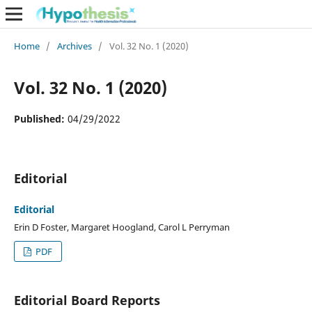
Home
/
Archives
/
Vol. 32 No. 1 (2020)
Vol. 32 No. 1 (2020)
Published:
04/29/2022
Editorial
Editorial
Erin D Foster, Margaret Hoogland, Carol L Perryman
PDF
Editorial Board Reports