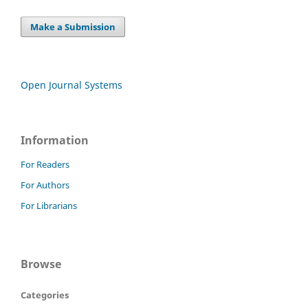
Make a Submission
Open Journal Systems
Information
For Readers
For Authors
For Librarians
Browse
Categories