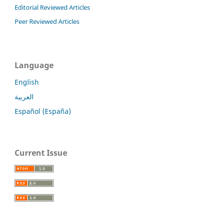
Editorial Reviewed Articles
Peer Reviewed Articles
Language
English
العربية
Español (España)
Current Issue