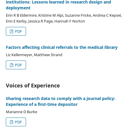
institutions: Lessons learned in research design and
deployment
Erin R B Eldermire, Kristine M Alpi, Suzanne Fricke, Andrea C Kepsel,
Erin E Kerby, Jessica R Page, Hannah F Norton
PDF
Factors affecting clinical referrals to the medical library
Liz Kellermeyer, Matthew Strand
PDF
Voices of Experience
Sharing research data to comply with a journal policy:
Experience of a first-time depositor
Marianne D Burke
PDF