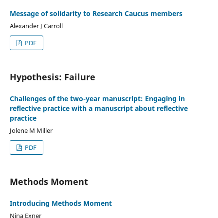
Message of solidarity to Research Caucus members
Alexander J Carroll
PDF
Hypothesis: Failure
Challenges of the two-year manuscript: Engaging in
reflective practice with a manuscript about reflective
practice
Jolene M Miller
PDF
Methods Moment
Introducing Methods Moment
Nina Exner