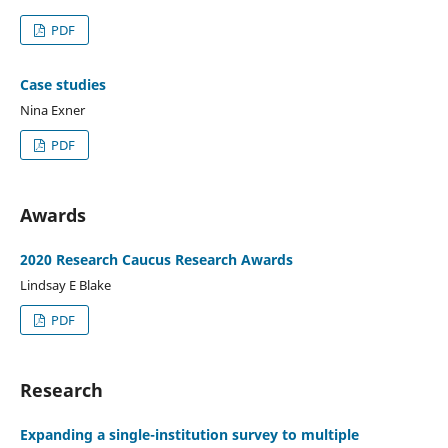
PDF
Case studies
Nina Exner
PDF
Awards
2020 Research Caucus Research Awards
Lindsay E Blake
PDF
Research
Expanding a single-institution survey to multiple