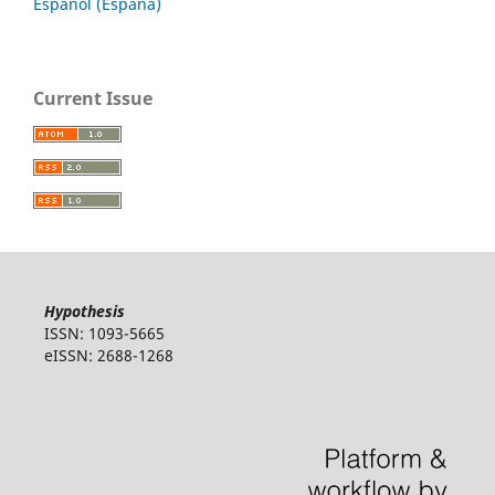
Español (España)
Current Issue
Hypothesis
ISSN: 1093-5665
eISSN: 2688-1268