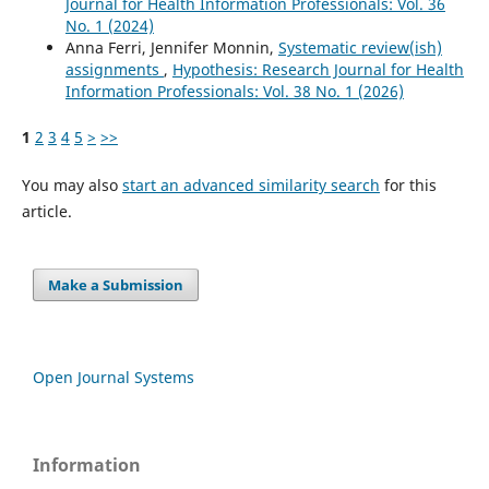
Journal for Health Information Professionals: Vol. 36
No. 1 (2024)
Anna Ferri, Jennifer Monnin,
Systematic review(ish)
assignments
,
Hypothesis: Research Journal for Health
Information Professionals: Vol. 38 No. 1 (2026)
1
2
3
4
5
>
>>
You may also
start an advanced similarity search
for this
article.
Make a Submission
Open Journal Systems
Information