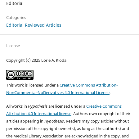
Editorial
Categories
Editorial Reviewed Articles
License
Copyright (c) 2025 Lorie A. Kloda
This work is licensed under a
Creative Commons Attribution-
NonCommercial-NoDerivatives 4.0 International License
.
All works in
Hypothesis
are licensed under a
Creative Commons
Attribution 4.0 International license
. Authors own copyright of their
articles appearing in
Hypothesis
. Readers may copy articles without
permission of the copyright owner(s), as long as the author(s) and
the Medical Library Association are acknowledged in the copy, and