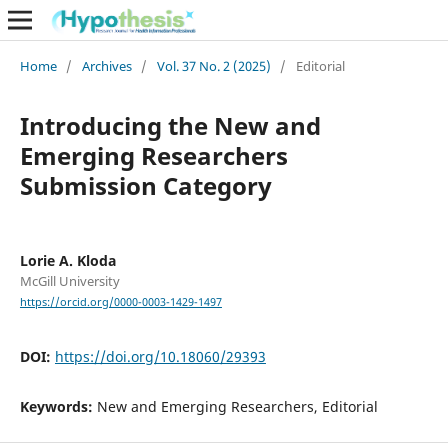
Home
/
Archives
/
Vol. 37 No. 2 (2025)
/
Editorial
Introducing the New and
Emerging Researchers
Submission Category
Lorie A. Kloda
McGill University
https://orcid.org/0000-0003-1429-1497
DOI:
https://doi.org/10.18060/29393
Keywords:
New and Emerging Researchers, Editorial