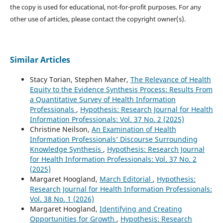
the copy is used for educational, not-for-profit purposes. For any
other use of articles, please contact the copyright owner(s).
Similar Articles
Stacy Torian, Stephen Maher,
The Relevance of Health
Equity to the Evidence Synthesis Process: Results From
a Quantitative Survey of Health Information
Professionals
,
Hypothesis: Research Journal for Health
Information Professionals: Vol. 37 No. 2 (2025)
Christine Neilson,
An Examination of Health
Information Professionals’ Discourse Surrounding
Knowledge Synthesis
,
Hypothesis: Research Journal
for Health Information Professionals: Vol. 37 No. 2
(2025)
Margaret Hoogland,
March Editorial
,
Hypothesis:
Research Journal for Health Information Professionals:
Vol. 38 No. 1 (2026)
Margaret Hoogland,
Identifying and Creating
Opportunities for Growth
,
Hypothesis: Research