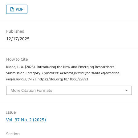
PDF
Published
12/17/2025
How to Cite
Kloda, L. A. (2025). Introducing the New and Emerging Researchers
Submission Category.
Hypothesis: Research Journal for Health Information
Professionals
,
37
(2). https://doi.org/10.18060/29393
More Citation Formats
Issue
Vol. 37 No. 2 (2025)
Section