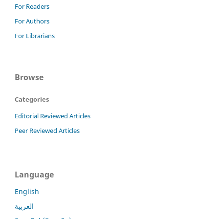
For Readers
For Authors
For Librarians
Browse
Categories
Editorial Reviewed Articles
Peer Reviewed Articles
Language
English
العربية