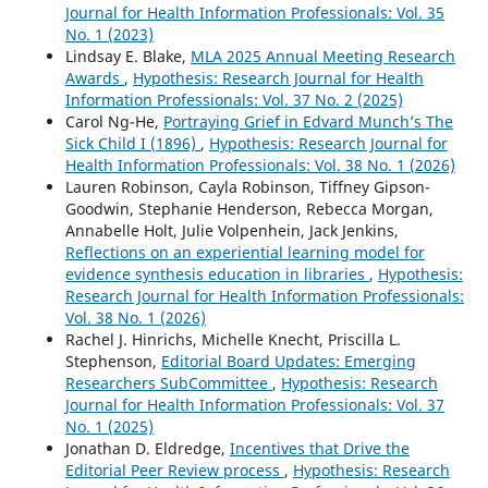
Journal for Health Information Professionals: Vol. 35
No. 1 (2023)
Lindsay E. Blake,
MLA 2025 Annual Meeting Research
Awards
,
Hypothesis: Research Journal for Health
Information Professionals: Vol. 37 No. 2 (2025)
Carol Ng-He,
Portraying Grief in Edvard Munch’s The
Sick Child I (1896)
,
Hypothesis: Research Journal for
Health Information Professionals: Vol. 38 No. 1 (2026)
Lauren Robinson, Cayla Robinson, Tiffney Gipson-
Goodwin, Stephanie Henderson, Rebecca Morgan,
Annabelle Holt, Julie Volpenhein, Jack Jenkins,
Reflections on an experiential learning model for
evidence synthesis education in libraries
,
Hypothesis:
Research Journal for Health Information Professionals:
Vol. 38 No. 1 (2026)
Rachel J. Hinrichs, Michelle Knecht, Priscilla L.
Stephenson,
Editorial Board Updates: Emerging
Researchers SubCommittee
,
Hypothesis: Research
Journal for Health Information Professionals: Vol. 37
No. 1 (2025)
Jonathan D. Eldredge,
Incentives that Drive the
Editorial Peer Review process
,
Hypothesis: Research