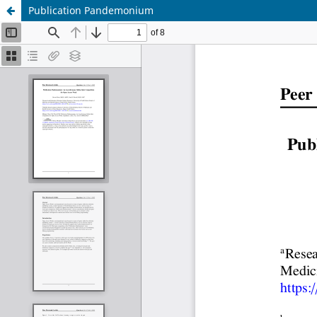
Publication Pandemonium