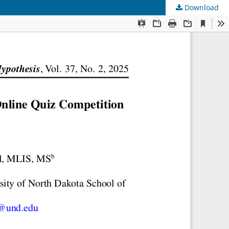
Download