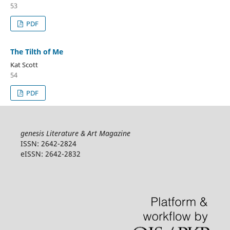
53
PDF
The Tilth of Me
Kat Scott
54
PDF
genesis Literature & Art Magazine
ISSN: 2642-2824
eISSN: 2642-2832