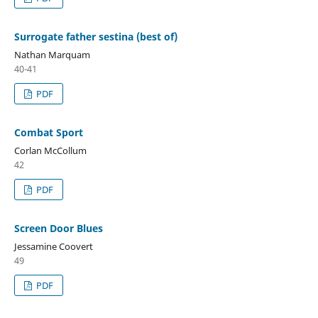
Surrogate father sestina (best of)
Nathan Marquam
40-41
PDF
Combat Sport
Corlan McCollum
42
PDF
Screen Door Blues
Jessamine Coovert
49
PDF