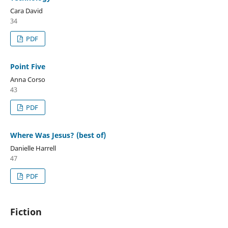
Cara David
34
PDF
Point Five
Anna Corso
43
PDF
Where Was Jesus? (best of)
Danielle Harrell
47
PDF
Fiction