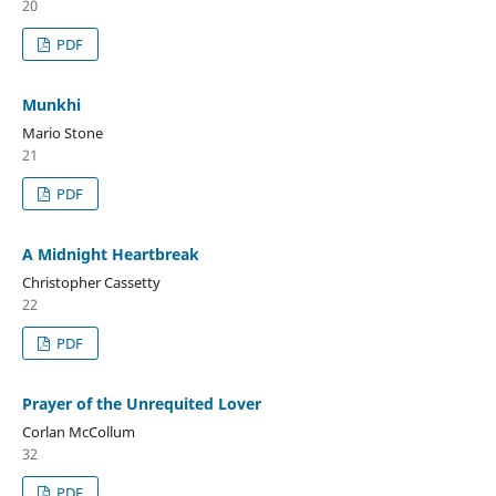
20
PDF
Munkhi
Mario Stone
21
PDF
A Midnight Heartbreak
Christopher Cassetty
22
PDF
Prayer of the Unrequited Lover
Corlan McCollum
32
PDF