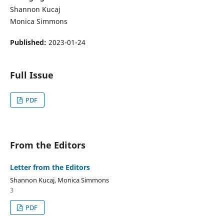
Shannon Kucaj
Monica Simmons
Published:
2023-01-24
Full Issue
PDF
From the Editors
Letter from the Editors
Shannon Kucaj, Monica Simmons
3
PDF