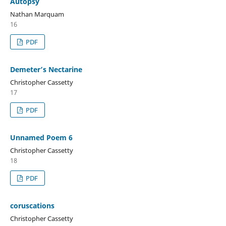
Autopsy
Nathan Marquam
16
PDF
Demeter’s Nectarine
Christopher Cassetty
17
PDF
Unnamed Poem 6
Christopher Cassetty
18
PDF
coruscations
Christopher Cassetty