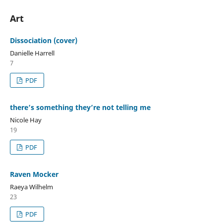
Art
Dissociation (cover)
Danielle Harrell
7
PDF
there’s something they’re not telling me
Nicole Hay
19
PDF
Raven Mocker
Raeya Wilhelm
23
PDF