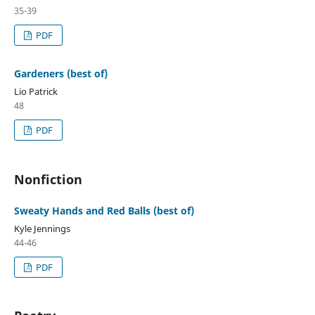
35-39
PDF
Gardeners (best of)
Lio Patrick
48
PDF
Nonfiction
Sweaty Hands and Red Balls (best of)
Kyle Jennings
44-46
PDF