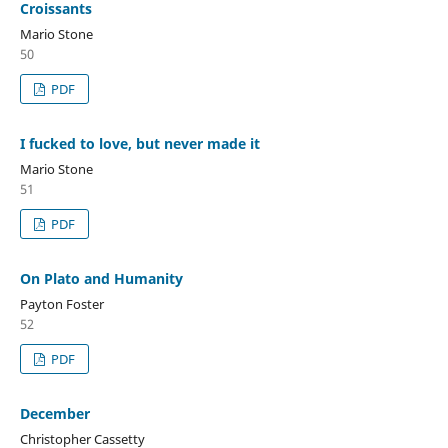
Croissants
Mario Stone
50
PDF
I fucked to love, but never made it
Mario Stone
51
PDF
On Plato and Humanity
Payton Foster
52
PDF
December
Christopher Cassetty