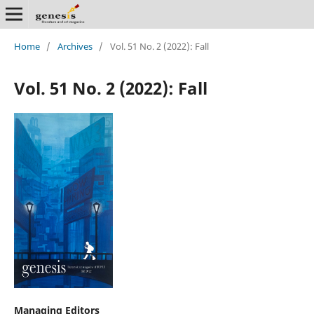
Home
/
Archives
/
Vol. 51 No. 2 (2022): Fall
Vol. 51 No. 2 (2022): Fall
Managing Editors