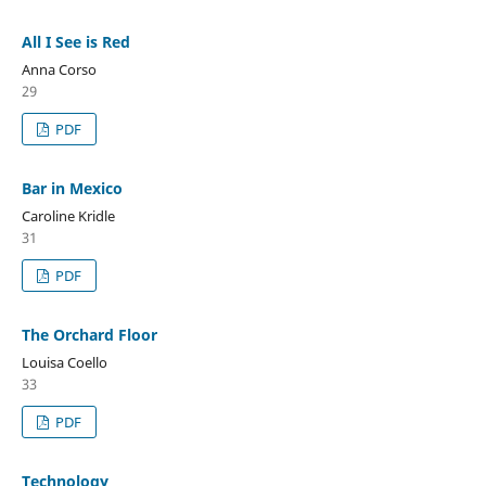
All I See is Red
Anna Corso
29
PDF
Bar in Mexico
Caroline Kridle
31
PDF
The Orchard Floor
Louisa Coello
33
PDF
Technology