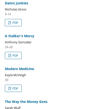
Damn Junkies
Nicholas Gross
9-14
PDF
A Stalker’s Mercy
Anthony Gonzalez
24-28
PDF
Modern Medicine
Kayla McVeigh
30
PDF
The Way the Money Goes
Sarah Wulf