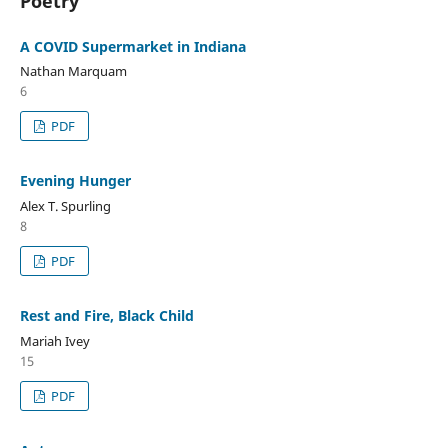
Poetry
A COVID Supermarket in Indiana
Nathan Marquam
6
PDF
Evening Hunger
Alex T. Spurling
8
PDF
Rest and Fire, Black Child
Mariah Ivey
15
PDF