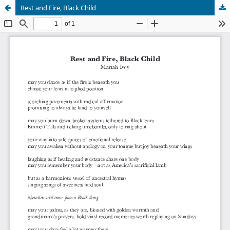
Rest and Fire, Black Child