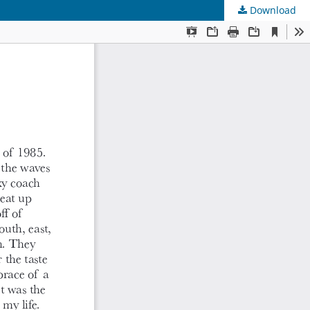
Download