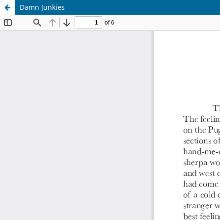
Damn Junkies