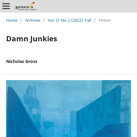
Home
/
Archives
/
Vol. 51 No. 2 (2022): Fall
/
Fiction
Damn Junkies
Nicholas Gross