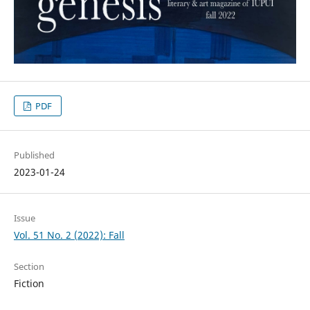
PDF
Published
2023-01-24
Issue
Vol. 51 No. 2 (2022): Fall
Section
Fiction