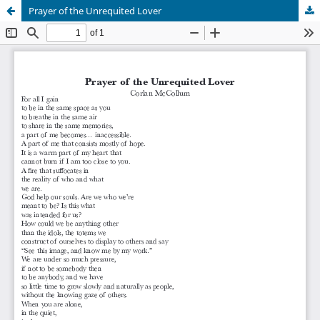
Prayer of the Unrequited Lover