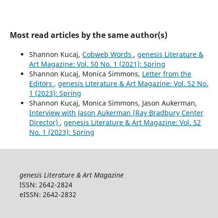
Most read articles by the same author(s)
Shannon Kucaj,
Cobweb Words
,
genesis Literature &
Art Magazine: Vol. 50 No. 1 (2021): Spring
Shannon Kucaj, Monica Simmons,
Letter from the
Editors
,
genesis Literature & Art Magazine: Vol. 52 No.
1 (2023): Spring
Shannon Kucaj, Monica Simmons, Jason Aukerman,
Interview with Jason Aukerman (Ray Bradbury Center
Director)
,
genesis Literature & Art Magazine: Vol. 52
No. 1 (2023): Spring
genesis Literature & Art Magazine
ISSN: 2642-2824
eISSN: 2642-2832