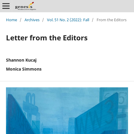
Home
/
Archives
/
Vol. 51 No. 2 (2022): Fall
/
From the Editors
Letter from the Editors
Shannon Kucaj
Monica Simmons