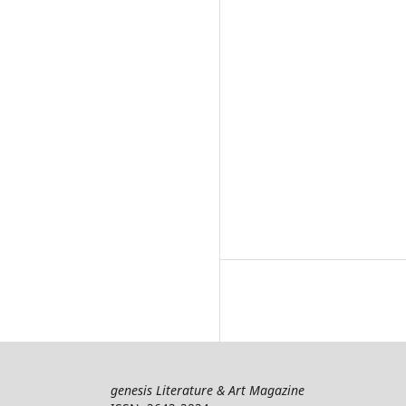
genesis Literature & Art Magazine