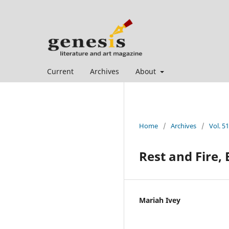
Current
Archives
About
Home
/
Archives
/
Vol. 51
Rest and Fire, 
Mariah Ivey