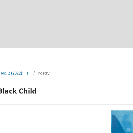
 No. 2 (2022): Fall
/
Poetry
Black Child