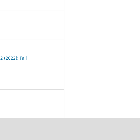
4
2 (2022): Fall