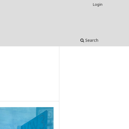
Login
Search