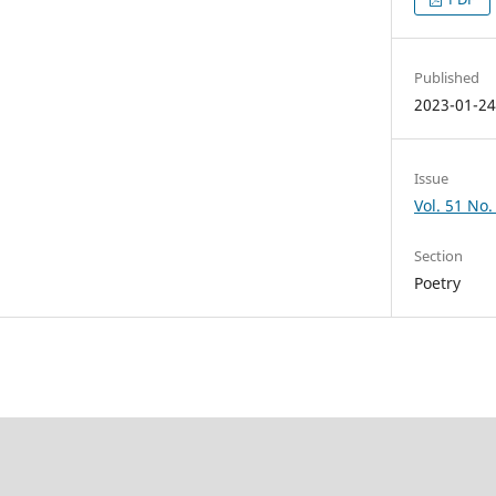
Published
2023-01-2
Issue
Vol. 51 No. 
Section
Poetry