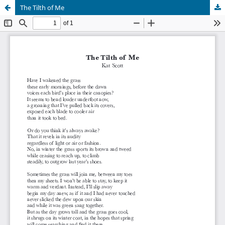
The Tilth of Me