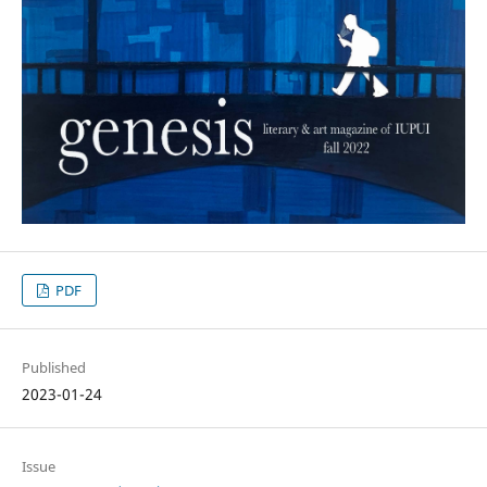
PDF
Published
2023-01-24
Issue