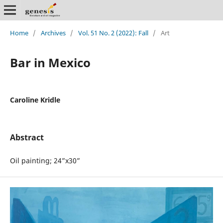
Home
/
Archives
/
Vol. 51 No. 2 (2022): Fall
/
Art
Bar in Mexico
Caroline Kridle
Abstract
Oil painting; 24”x30”