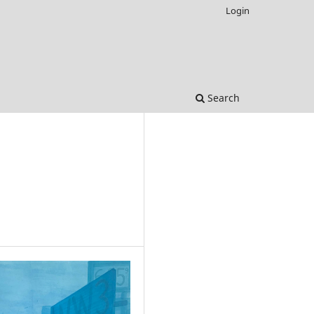
Login
Search