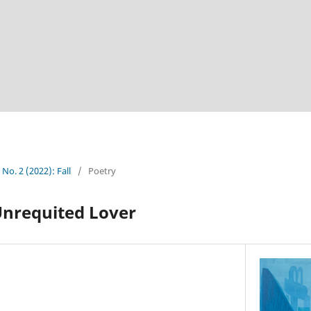
 No. 2 (2022): Fall
/
Poetry
Unrequited Lover