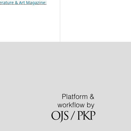
terature & Art Magazine: