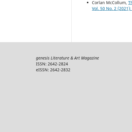
Corlan McCollum,
T
Vol. 50 No. 2 (2021): 
genesis Literature & Art Magazine
ISSN: 2642-2824
eISSN: 2642-2832