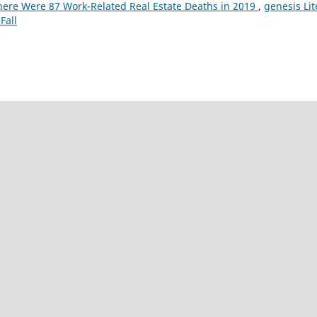
here Were 87 Work-Related Real Estate Deaths in 2019
,
genesis Li
Fall