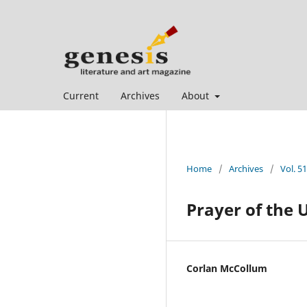
Current
Archives
About
Home
/
Archives
/
Vol. 51
Prayer of the 
Corlan McCollum