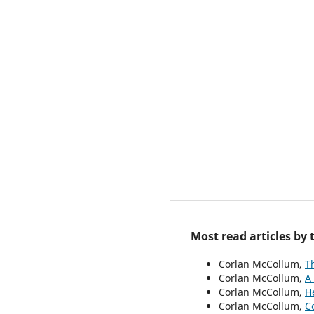
Most read articles by
Corlan McCollum,
T
Corlan McCollum,
A
Corlan McCollum,
H
Corlan McCollum,
C