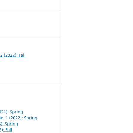
4
2 (2022): Fall
021): Spring
o. 1 (2022): Spring
5): Spring
): Fall