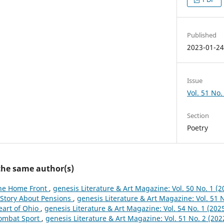
Published
2023-01-2
Issue
Vol. 51 No. 
Section
Poetry
 the same author(s)
he Home Front
,
genesis Literature & Art Magazine: Vol. 50 No. 1 (2
 Story About Pensions
,
genesis Literature & Art Magazine: Vol. 51 N
eart of Ohio
,
genesis Literature & Art Magazine: Vol. 54 No. 1 (202
ombat Sport
,
genesis Literature & Art Magazine: Vol. 51 No. 2 (2022