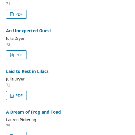
71
PDF
An Unexpected Guest
Julia Dryer
72
PDF
Laid to Rest in Lilacs
Julia Dryer
73
PDF
A Dream of Frog and Toad
Lauren Pickering
75