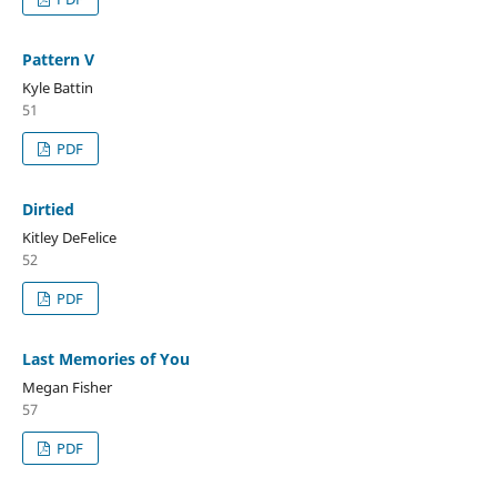
Pattern V
Kyle Battin
51
PDF
Dirtied
Kitley DeFelice
52
PDF
Last Memories of You
Megan Fisher
57
PDF