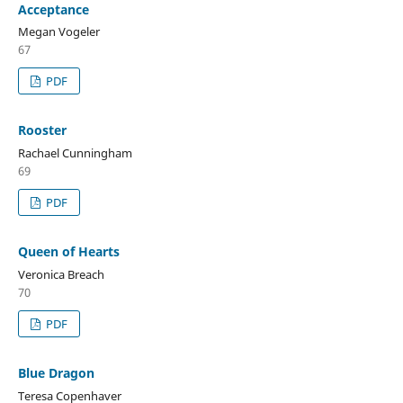
Acceptance
Megan Vogeler
67
PDF
Rooster
Rachael Cunningham
69
PDF
Queen of Hearts
Veronica Breach
70
PDF
Blue Dragon
Teresa Copenhaver