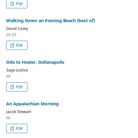
PDF
Walking Down an Evening Beach (best of)
David Casey
26-29
PDF
Ode to Healer, Indianapolis
Sage Justice
48
PDF
An Appalachian Morning
Jacob Stewart
66
PDF