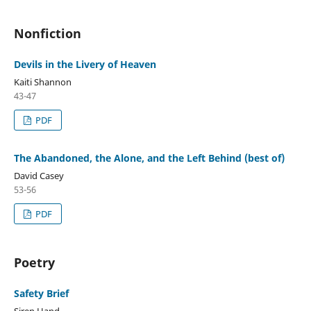
Nonfiction
Devils in the Livery of Heaven
Kaiti Shannon
43-47
PDF
The Abandoned, the Alone, and the Left Behind (best of)
David Casey
53-56
PDF
Poetry
Safety Brief