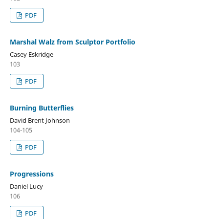
PDF
Marshal Walz from Sculptor Portfolio
Casey Eskridge
103
PDF
Burning Butterflies
David Brent Johnson
104-105
PDF
Progressions
Daniel Lucy
106
PDF