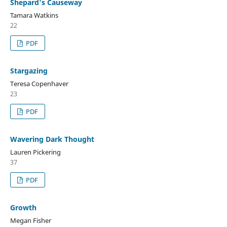
Shepard's Causeway
Tamara Watkins
22
PDF
Stargazing
Teresa Copenhaver
23
PDF
Wavering Dark Thought
Lauren Pickering
37
PDF
Growth
Megan Fisher