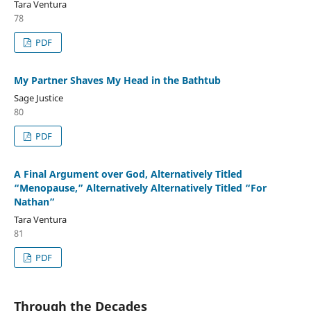
Tara Ventura
78
PDF
My Partner Shaves My Head in the Bathtub
Sage Justice
80
PDF
A Final Argument over God, Alternatively Titled
“Menopause,” Alternatively Alternatively Titled “For
Nathan”
Tara Ventura
81
PDF
Through the Decades