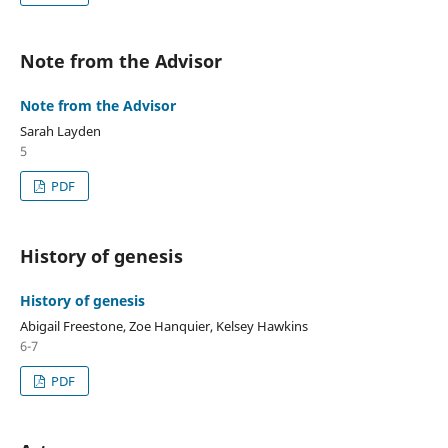
Note from the Advisor
Note from the Advisor
Sarah Layden
5
PDF
History of genesis
History of genesis
Abigail Freestone, Zoe Hanquier, Kelsey Hawkins
6-7
PDF