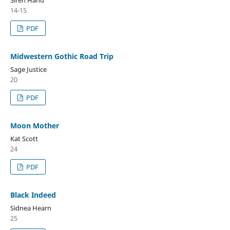
Siren Hand
14-15
PDF
Midwestern Gothic Road Trip
Sage Justice
20
PDF
Moon Mother
Kat Scott
24
PDF
Black Indeed
Sidnea Hearn
25