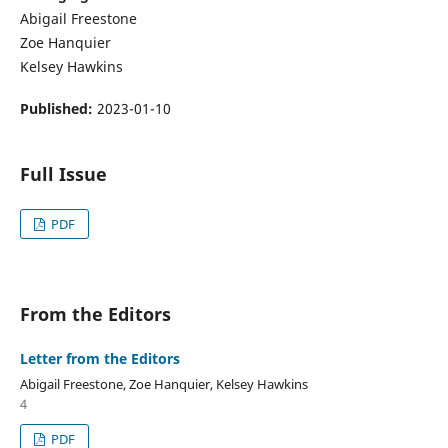
Abigail Freestone
Zoe Hanquier
Kelsey Hawkins
Published:
2023-01-10
Full Issue
PDF
From the Editors
Letter from the Editors
Abigail Freestone, Zoe Hanquier, Kelsey Hawkins
4
PDF