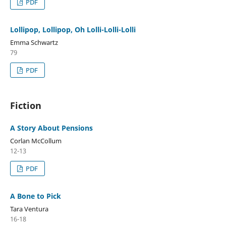
PDF
Lollipop, Lollipop, Oh Lolli-Lolli-Lolli
Emma Schwartz
79
PDF
Fiction
A Story About Pensions
Corlan McCollum
12-13
PDF
A Bone to Pick
Tara Ventura
16-18