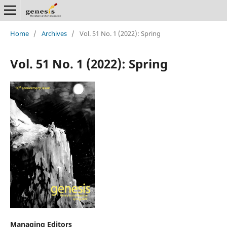
Home
/
Archives
/
Vol. 51 No. 1 (2022): Spring
Vol. 51 No. 1 (2022): Spring
Managing Editors