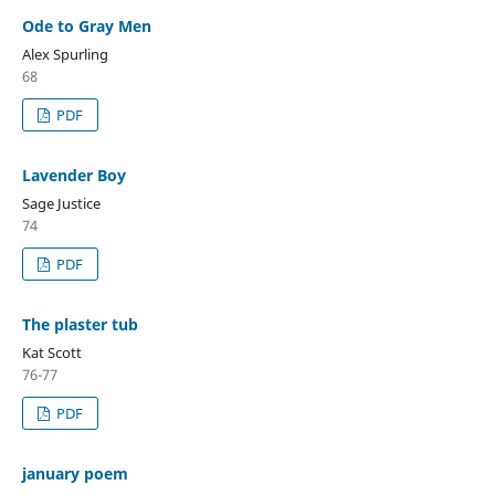
Ode to Gray Men
Alex Spurling
68
PDF
Lavender Boy
Sage Justice
74
PDF
The plaster tub
Kat Scott
76-77
PDF
january poem