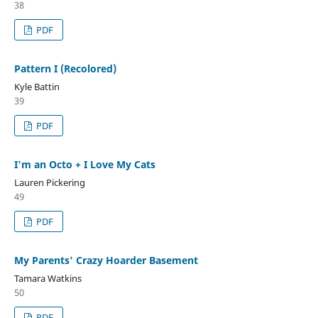
38
PDF
Pattern I (Recolored)
Kyle Battin
39
PDF
I'm an Octo + I Love My Cats
Lauren Pickering
49
PDF
My Parents' Crazy Hoarder Basement
Tamara Watkins
50
PDF