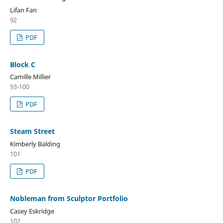
Lifan Fan
92
PDF
Block C
Camille Millier
93-100
PDF
Steam Street
Kimberly Balding
101
PDF
Nobleman from Sculptor Portfolio
Casey Eskridge
102