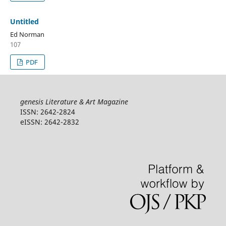
Untitled
Ed Norman
107
PDF
genesis Literature & Art Magazine
ISSN: 2642-2824
eISSN: 2642-2832