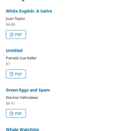
White English: A Satire
Juan Taylor
84-86
PDF
Untitled
Pamela Sue Keller
87
PDF
Green Eggs and Spam
Davinia Yalimaiwai
88-91
PDF
Whale Watching