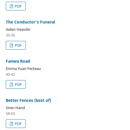
PDF
The Conductor's Funeral
Aiden Heavilin
30-36
PDF
Fanwa Road
Emma Yuan Fecteau
40-42
PDF
Better Fences (best of)
Siren Hand
58-65
PDF