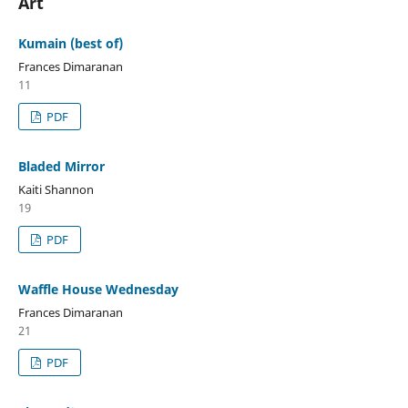
Art
Kumain (best of)
Frances Dimaranan
11
PDF
Bladed Mirror
Kaiti Shannon
19
PDF
Waffle House Wednesday
Frances Dimaranan
21
PDF