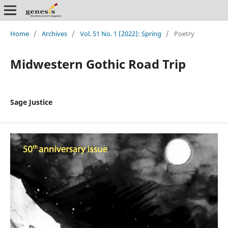
Home
/
Archives
/
Vol. 51 No. 1 (2022): Spring
/
Poetry
Midwestern Gothic Road Trip
Sage Justice