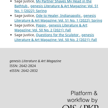
Sage Justice,
My Partner Shaves My Head in the
Bathtub
,
genesis Literature & Art Magazine: Vol. 51
No. 1 (2022): Spring
Sage Justice,
Ode to Healer, Indianapolis
,
genesis
Literature & Art Magazine: Vol. 51 No. 1 (2022): Spring
Sage Justice,
Poppy
,
genesis Literature & Art
Magazine: Vol. 50 No. 2 (2021): Fall
Sage Justice,
Questions for the Sculptor
,
genesis
Literature & Art Magazine: Vol. 50 No. 2 (2021): Fall
genesis Literature & Art Magazine
ISSN: 2642-2824
eISSN: 2642-2832