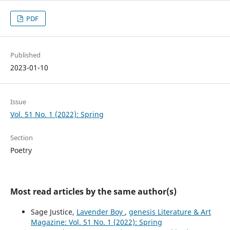
PDF
Published
2023-01-10
Issue
Vol. 51 No. 1 (2022): Spring
Section
Poetry
Most read articles by the same author(s)
Sage Justice,
Lavender Boy
,
genesis Literature & Art
Magazine: Vol. 51 No. 1 (2022): Spring