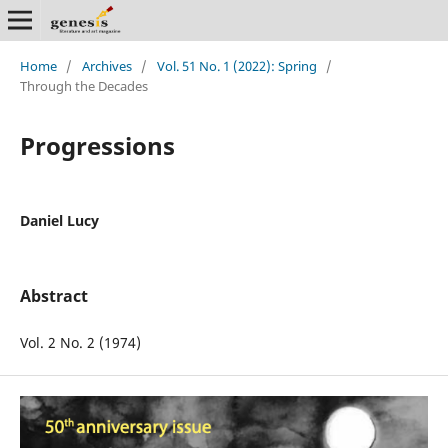
Home
/
Archives
/
Vol. 51 No. 1 (2022): Spring
/
Through the Decades
Progressions
Daniel Lucy
Abstract
Vol. 2 No. 2 (1974)