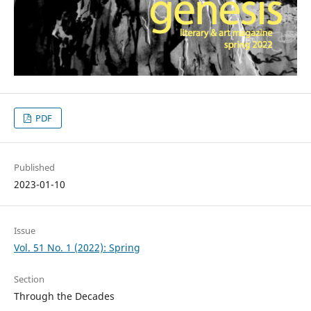
PDF
Published
2023-01-10
Issue
Vol. 51 No. 1 (2022): Spring
Section
Through the Decades