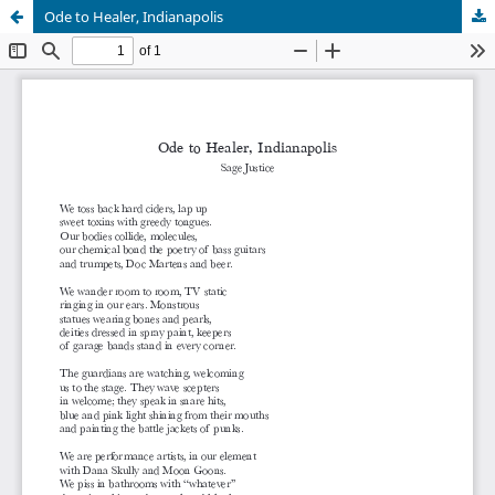
Ode to Healer, Indianapolis