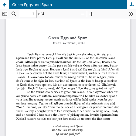
Green Eggs and Spam