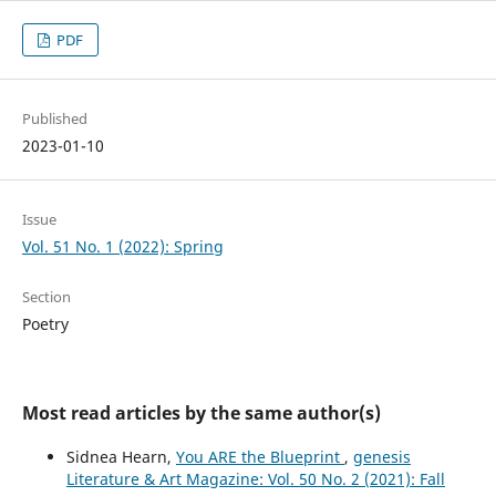
PDF
Published
2023-01-10
Issue
Vol. 51 No. 1 (2022): Spring
Section
Poetry
Most read articles by the same author(s)
Sidnea Hearn,
You ARE the Blueprint
,
genesis
Literature & Art Magazine: Vol. 50 No. 2 (2021): Fall