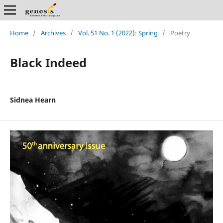
Home
/
Archives
/
Vol. 51 No. 1 (2022): Spring
/
Poetry
Black Indeed
Sidnea Hearn